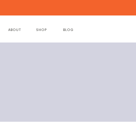
ABOUT
SHOP
BLOG