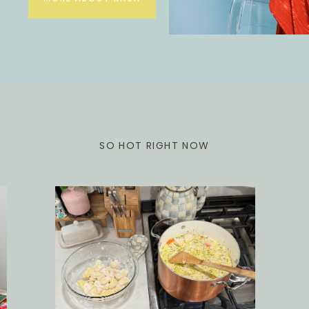
SO HOT RIGHT NOW