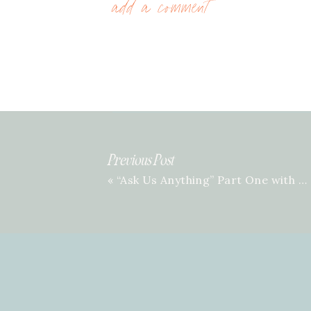
add a comment
Previous Post
«
“Ask Us Anything” Part One with Mary Scott & Rachel | Episode 12