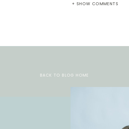
+ SHOW COMMENTS
BACK TO BLOG HOME