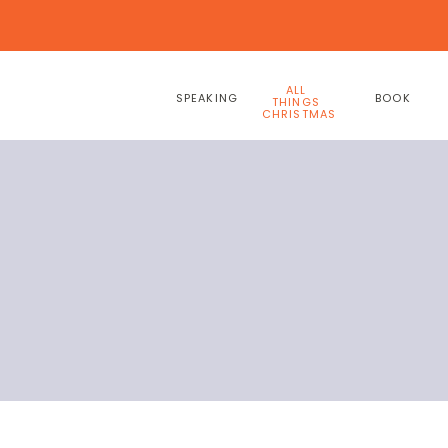
ALL
SPEAKING
BOOK
THINGS
CHRISTMAS