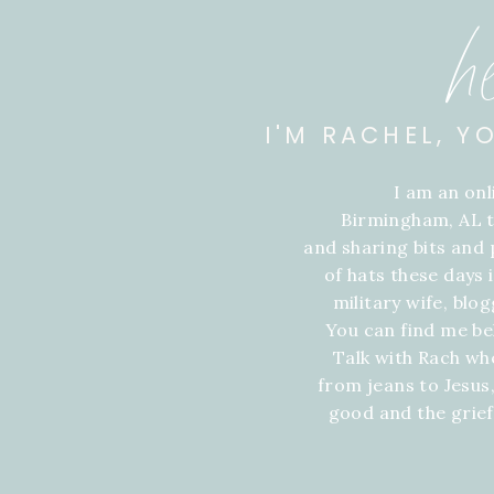
h
I'M RACHEL, Y
I am an on
Birmingham, AL t
and sharing bits and p
of hats these days
military wife, blo
You can find me be
Talk with Rach wh
from jeans to Jesus,
good and the grie