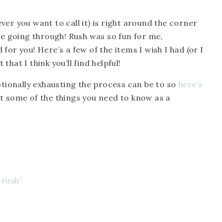
er you want to call it) is right around the corner
’re going through! Rush was so fun for me,
for you! Here’s a few of the items I wish I had (or I
hat I think you’ll find helpful!
ionally exhausting the process can be to so
here’s
t some of the things you need to know as a
 rush”