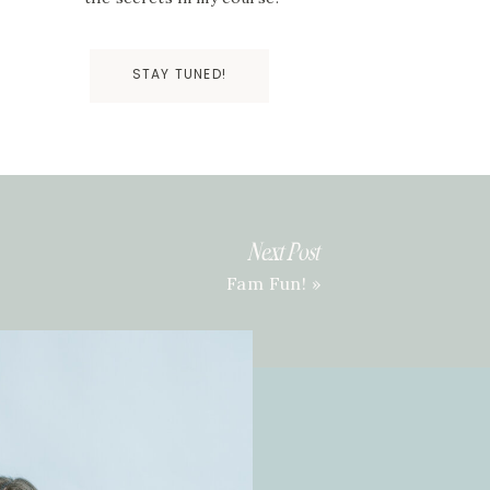
STAY TUNED!
Next Post
Fam Fun!
»