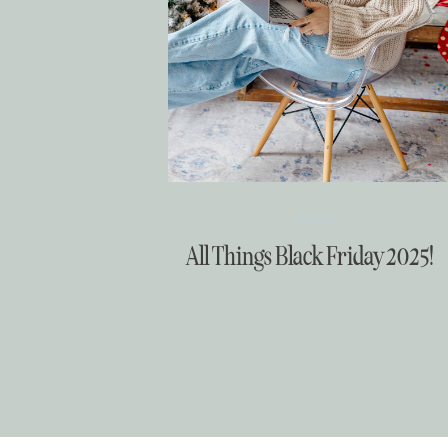
Christmas
All Things Black Friday 2025!