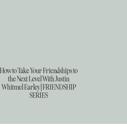
Real Talk
How to Take Your Friendships to
the Next Level With Justin
Whitmel Earley | FRIENDSHIP
SERIES