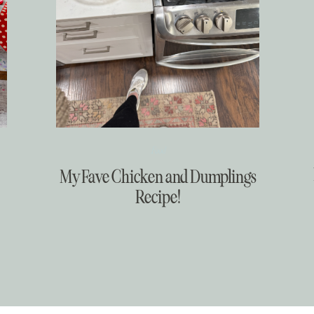
Food
My Fave Chicken and Dumplings
Recipe!