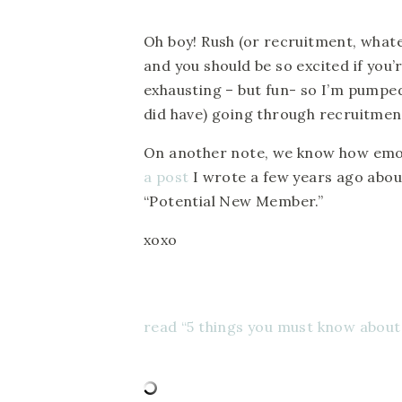
Oh boy! Rush (or recruitment, whatev
and you should be so excited if you
exhausting – but fun- so I’m pumped 
did have) going through recruitment t
On another note, we know how emot
a post
I wrote a few years ago abou
“Potential New Member.”
xoxo
read “5 things you must know about