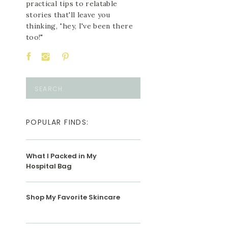
practical tips to relatable
stories that'll leave you
thinking, "hey, I've been there
too!"
Search
for:
POPULAR FINDS:
What I Packed in My
Hospital Bag
Shop My Favorite Skincare