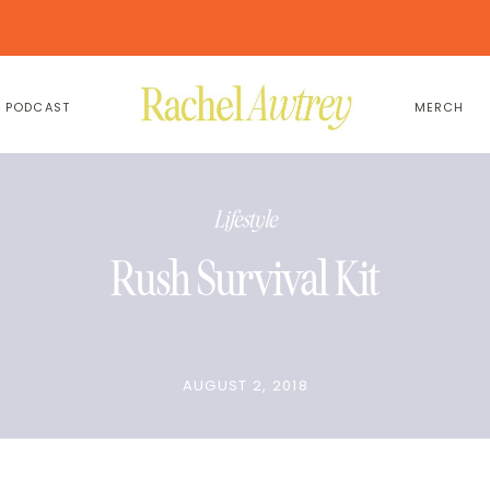
PODCAST
MERCH
Lifestyle
Rush Survival Kit
AUGUST 2, 2018