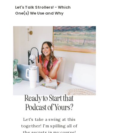
Let's Talk Strollers! - Which
One(s) We Use and Why
Ready to Start that
Podcast of Yours?
Let's take a swing at this
together! I'm spilling all of
the secrets in my course!