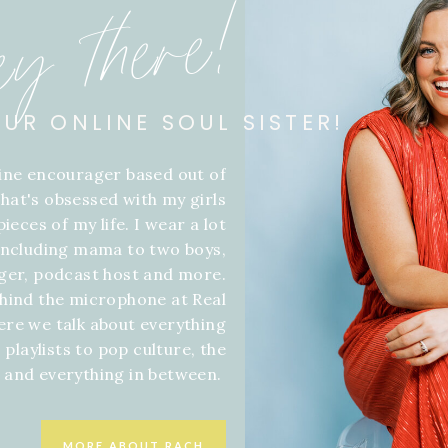
ey there!
OUR ONLINE SOUL SISTER!
line encourager based out of
hat's obsessed with my girls
ieces of my life. I wear a lot
 including mama to two boys,
gger, podcast host and more.
hind the microphone at Real
ere we talk about everything
 playlists to pop culture, the
f and everything in between.
MORE ABOUT RACH