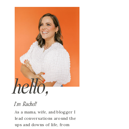
hello,
I'm Rachel!
As a mama, wife, and blogger I
lead conversations around the
ups and downs of life, from