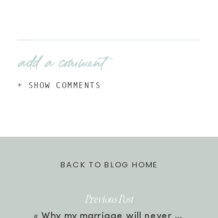
add a comment
+ SHOW COMMENTS
BACK TO BLOG HOME
Previous Post
«
Why my marriage will never be enough