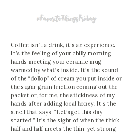
Coffee isn’t a drink, it’s an experience.
It’s the feeling of your chilly morning
hands meeting your ceramic mug
warmed by what’s inside. It’s the sound
of the “dollop” of cream you put inside or
the sugar grain friction coming out the
packet or, for me, the stickiness of my
hands after adding local honey. It’s the
smell that says, “Let’sget this day
started!” It’s the sight of when the thick
half and half meets the thin, yet strong