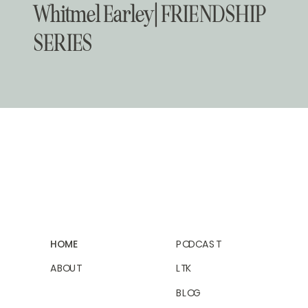
Whitmel Earley | FRIENDSHIP
SERIES
HOME
PODCAST
ABOUT
LTK
BLOG