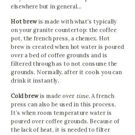
elsewhere but in general…
Hot brew
is made with what’s typically
on your granite countertop: the coffee
pot, the french press, a chemex. Hot
brew is created when hot water is poured
over a bed of coffee grounds and is
filtered through as to not consume the
grounds. Normally, after it cools you can
drink it instantly.
Cold brew
is made over
time.
A french
press can also be used in this process.
It’s when room temperature water is
poured over coffee grounds. Because of
the lack of heat, it is needed to filter