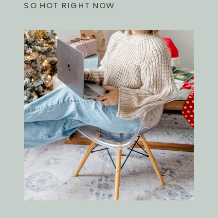
SO HOT RIGHT NOW