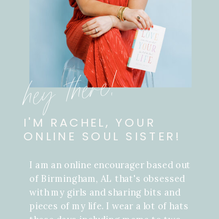
hey there!
I'M RACHEL, YOUR
ONLINE SOUL SISTER!
I am an online encourager based out
of Birmingham, AL that's obsessed
with my girls and sharing bits and
pieces of my life. I wear a lot of hats