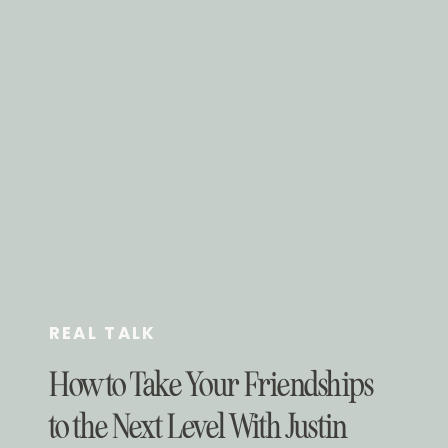
REAL TALK
How to Take Your Friendships
to the Next Level With Justin