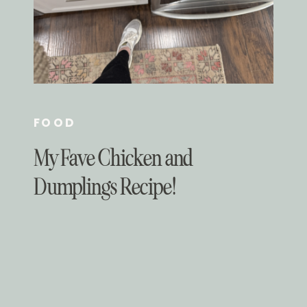
FOOD
My Fave Chicken and
Dumplings Recipe!