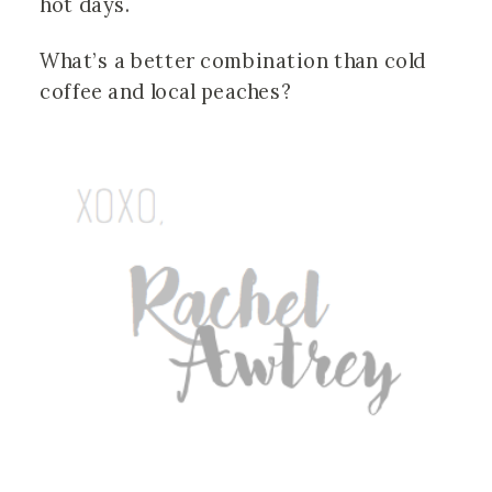
hot days.
What’s a better combination than cold
coffee and local peaches?