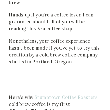
brew.
Hands up if you’re a coffee lover. I can
guarantee about half of you will be
reading this
in
a coffee shop.
Nonetheless, your coffee experience
hasn’t been made if you’ve yet to try this
creation by a cold brew coffee company
started in Portland, Oregon.
Here’s why
Stumptown Coffee Roasters
cold brew coffee is my first