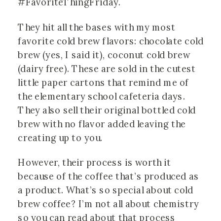
#FavoriteThingFriday.
They hit all the bases with my most
favorite cold brew flavors: chocolate cold
brew (yes, I said it), coconut cold brew
(dairy free). These are sold in the cutest
little paper cartons that remind me of
the elementary school cafeteria days.
They also sell their original bottled cold
brew with no flavor added leaving the
creating up to you.
However, their process is worth it
because of the coffee that’s produced as
a product. What’s so special about cold
brew coffee? I’m not all about chemistry
so you can read about that process