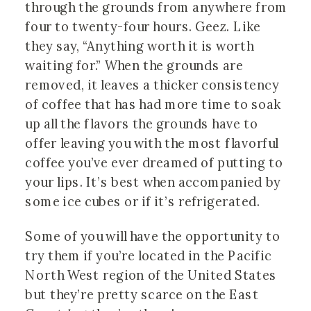
through the grounds from anywhere from
four to twenty-four hours. Geez. Like
they say, “Anything worth it is worth
waiting for.” When the grounds are
removed, it leaves a thicker consistency
of coffee that has had more time to soak
up all the flavors the grounds have to
offer leaving you with the most flavorful
coffee you’ve ever dreamed of putting to
your lips. It’s best when accompanied by
some ice cubes or if it’s refrigerated.
Some of you will have the opportunity to
try them if you’re located in the Pacific
North West region of the United States
but they’re pretty scarce on the East