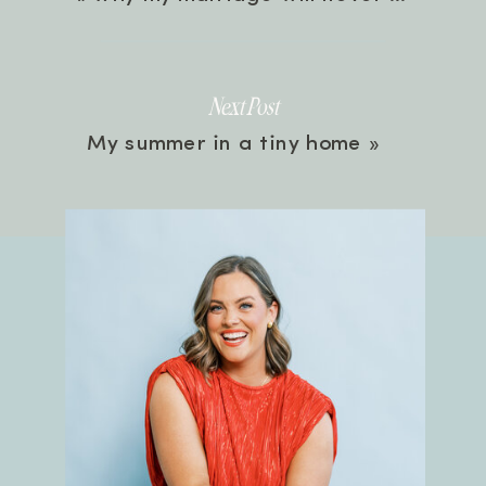
Next Post
My summer in a tiny home
»