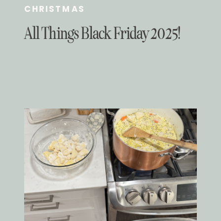
CHRISTMAS
All Things Black Friday 2025!