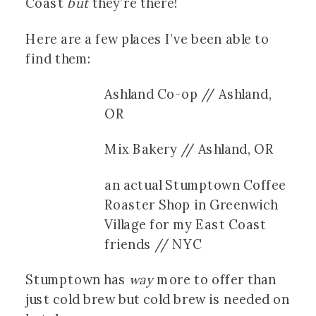
Coast
but
they’re there!
Here are a few places I’ve been able to
find them:
Ashland Co-op // Ashland,
OR
Mix Bakery // Ashland, OR
an actual Stumptown Coffee
Roaster Shop in Greenwich
Village for my East Coast
friends // NYC
Stumptown has
way
more to offer than
just cold brew but cold brew is needed on