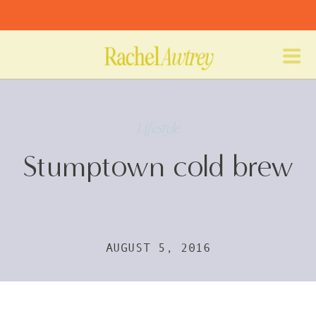
Lifestyle
Stumptown cold brew
AUGUST 5, 2016