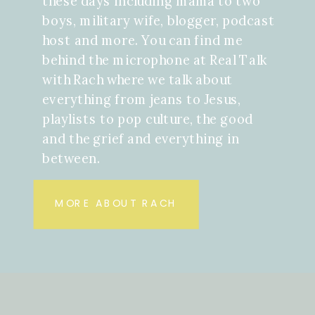
these days including mama to two
boys, military wife, blogger, podcast
host and more. You can find me
behind the microphone at Real Talk
with Rach where we talk about
everything from jeans to Jesus,
playlists to pop culture, the good
and the grief and everything in
between.
MORE ABOUT RACH