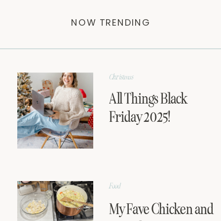
NOW TRENDING
Christmas
All Things Black
Friday 2025!
Food
My Fave Chicken and