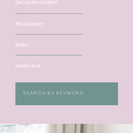
ENCOURAGEMENT
PREGNANCY
BABY
MARRIAGE
Search
for: