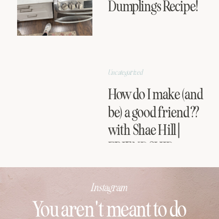
Dumplings Recipe!
Uncategorized
How do I make (and
be) a good friend??
with Shae Hill |
FRIENDSHIP
SERIES
Instagram
You aren't meant to do