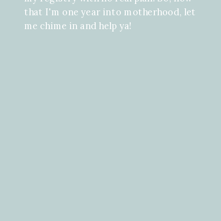
that I'm one year into motherhood, let
me chime in and help ya!