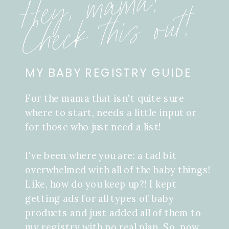
Hey, mama!
Check this out!
MY BABY REGISTRY GUIDE
For the mama that isn't quite sure
where to start, needs a little input or
for those who just need a list!
I've been where you are: a tad bit
overwhelmed with all of the baby things!
Like, how do you keep up?! I kept
getting ads for all types of baby
products and just added all of them to
my registry with no real plan. So, now