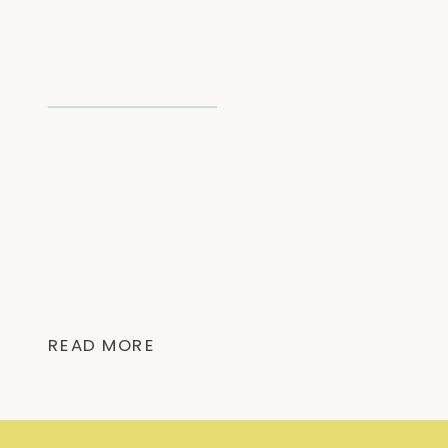
READ MORE