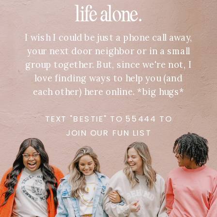
life alone.
I wish I could be just a phone call away,
your next door neighbor or in a small
group together. But, since we're not, I
love finding ways to help you (and
each other) here online. *big hugs*
TEXT "BESTIE" TO 55444 TO
JOIN OUR FUN LIST