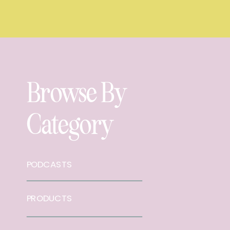
Browse By
Category
PODCASTS
PRODUCTS