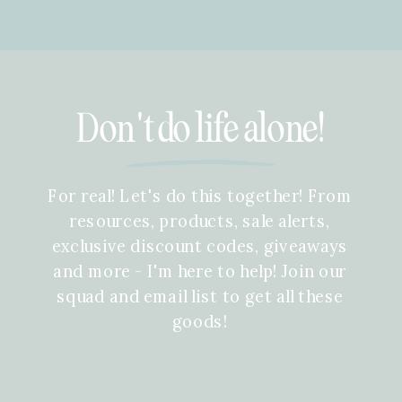
Don't do life alone!
For real! Let's do this together! From
resources, products, sale alerts,
exclusive discount codes, giveaways
and more - I'm here to help! Join our
squad and email list to get all these
goods!