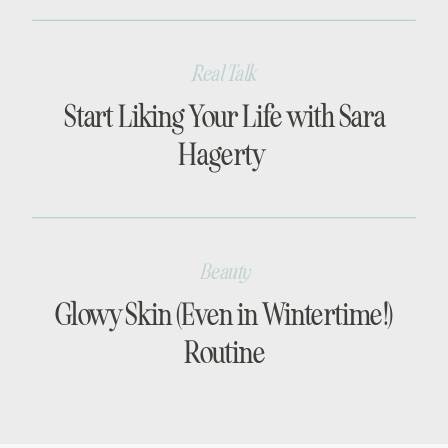
Real Talk
Start Liking Your Life with Sara
Hagerty
Beauty
Glowy Skin (Even in Wintertime!)
Routine