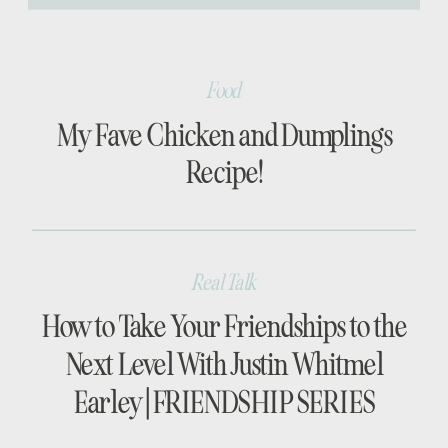
[…]
Food
My Fave Chicken and Dumplings
Recipe!
Real Talk
How to Take Your Friendships to the
Next Level With Justin Whitmel
Earley | FRIENDSHIP SERIES