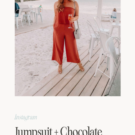
Instagram
Jumpsuit + Chocolate