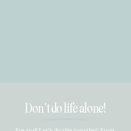
Don't do life alone!
For real! Let's do this together! From