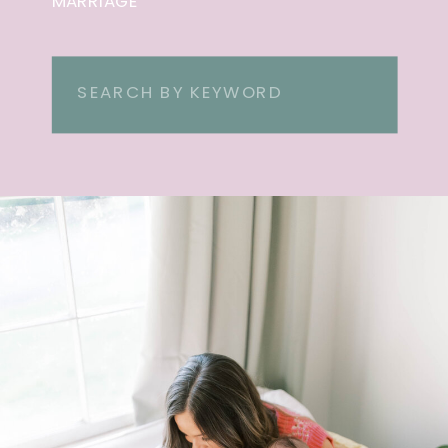
MARRIAGE
Search
for: