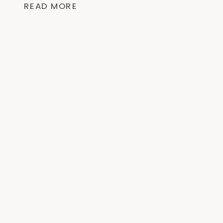
READ MORE
like this low-carb meal and often result
[…]