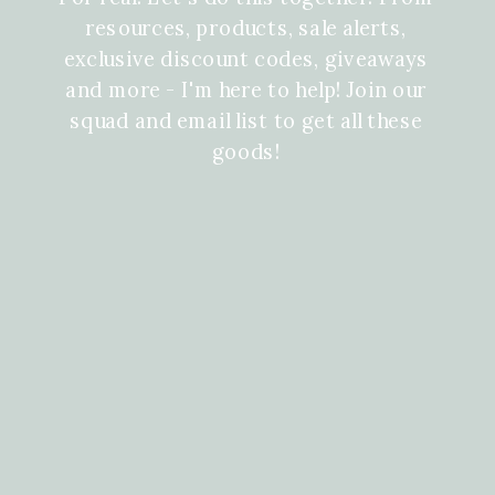
resources, products, sale alerts,
exclusive discount codes, giveaways
and more - I'm here to help! Join our
squad and email list to get all these
goods!