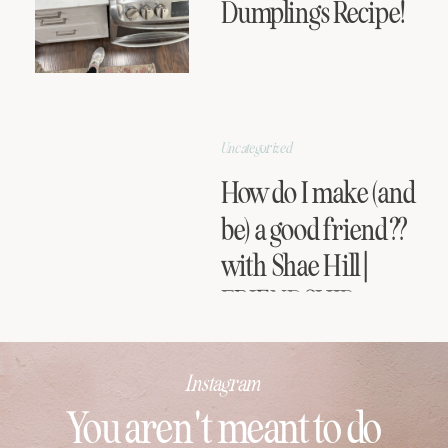
Dumplings Recipe!
Uncategorized
How do I make (and
be) a good friend??
with Shae Hill |
FRIENDSHIP
SERIES
Instagram
You aren't meant to do