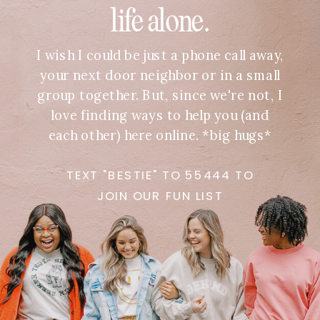
life alone.
I wish I could be just a phone call away,
your next door neighbor or in a small
group together. But, since we're not, I
love finding ways to help you (and
each other) here online. *big hugs*
TEXT "BESTIE" TO 55444 TO
JOIN OUR FUN LIST