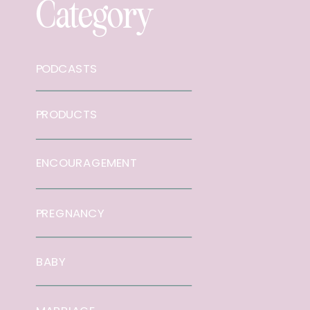
Category
PODCASTS
PRODUCTS
ENCOURAGEMENT
PREGNANCY
BABY