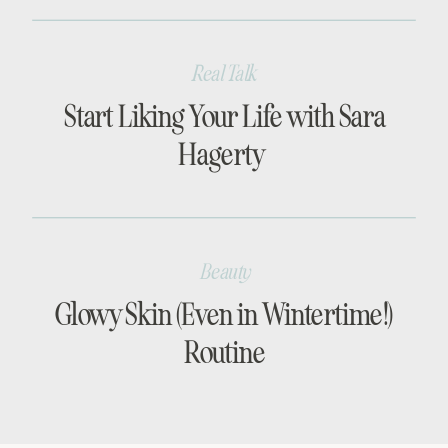
Real Talk
Start Liking Your Life with Sara
Hagerty
Beauty
Glowy Skin (Even in Wintertime!)
Routine