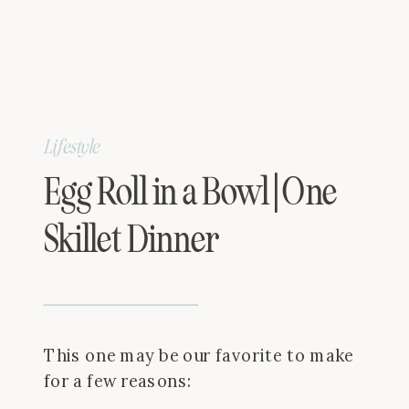
Lifestyle
Egg Roll in a Bowl | One
Skillet Dinner
This one may be our favorite to make
for a few reasons: