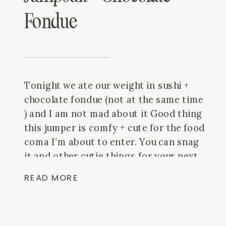
Fondue
Tonight we ate our weight in sushi +
chocolate fondue (not at the same time
) and I am not mad about it Good thing
this jumper is comfy + cute for the food
coma I’m about to enter. You can snag
it and other cutie things for your next
vacay at @fabrikhomewood!
What’s
READ MORE
your fave […]