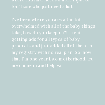
for those who just need a list!
I've been where you are: a tad bit
overwhelmed with all of the baby things!
Like, how do you keep up?! I kept
getting ads for all types of baby
products and just added all of them to
my registry with no real plan. So, now
that I'm one year into motherhood, let
me chime in and help ya!