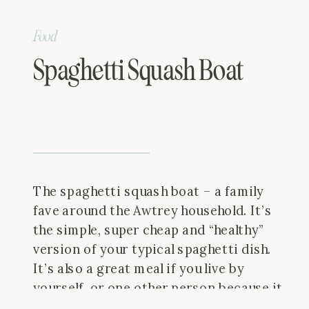
Food
Spaghetti Squash Boat
The spaghetti squash boat – a family
fave around the Awtrey household. It’s
the simple, super cheap and “healthy”
version of your typical spaghetti dish.
It’s also a great meal if you live by
yourself, or one other person because it
makes two simple portions so easily! I