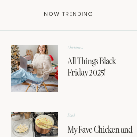
NOW TRENDING
Christmas
All Things Black
Friday 2025!
Food
My Fave Chicken and