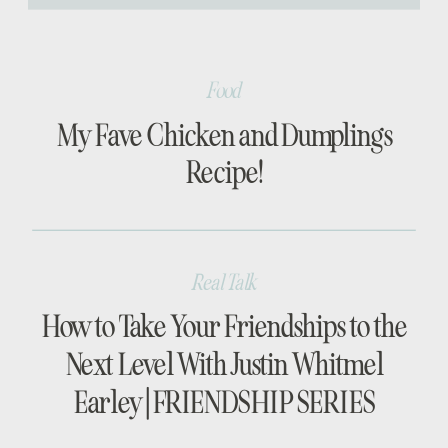
[…]
Food
My Fave Chicken and Dumplings
Recipe!
Real Talk
How to Take Your Friendships to the
Next Level With Justin Whitmel
Earley | FRIENDSHIP SERIES