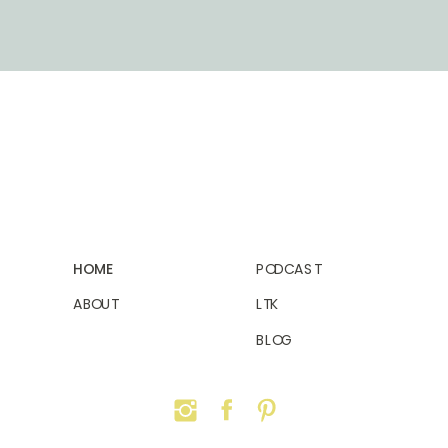
HOME
PODCAST
ABOUT
LTK
BLOG