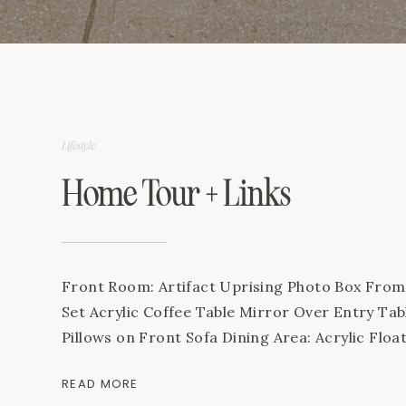
Lifestyle
Home Tour + Links
Front Room: Artifact Uprising Photo Box Fr
Set Acrylic Coffee Table Mirror Over Entry Ta
Pillows on Front Sofa Dining Area: Acrylic Flo
Etsy Prints Woven Placemats Candle Acrylic Ch
READ MORE
centerpiece on table Living Room: Fake Fiddle 