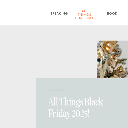
ALL
SPEAKING
BOOK
THINGS
CHRISTMAS
Featured Post:
All Things Black
Friday 2025!