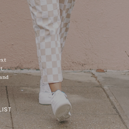
ext
t,
(and
LIST