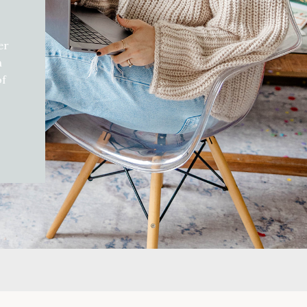
er
h
of
d
gift
can