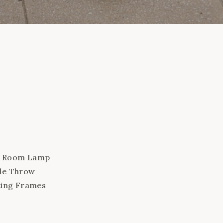
om Room Lamp
ble Throw
ating Frames
air Marble
Leaf Fig Rug in