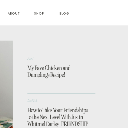
ABOUT
SHOP
BLOG
Food
My Fave Chicken and
Dumplings Recipe!
Real Talk
How to Take Your Friendships
to the Next Level With Justin
Whitmel Earley | FRIENDSHIP