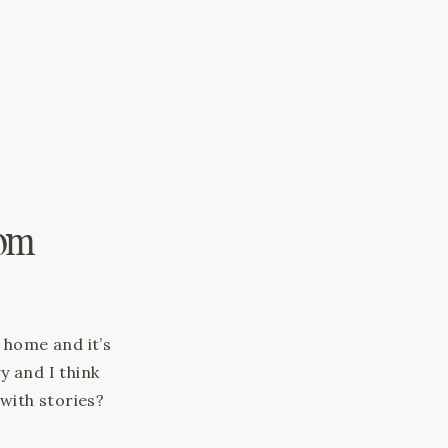
pe […]
oom
e home and it’s
y and I think
 with stories?
e? Rug: Cord