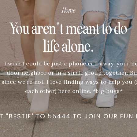
Home
You aren't meant to do
life alone.
I wish I could be just a phone call away, your n
door neighbor or in a small group together. Bu
since we're not, I love finding ways to help you 
each other) here online. *big hugs*
T "BESTIE" TO 55444 TO JOIN OUR FUN 