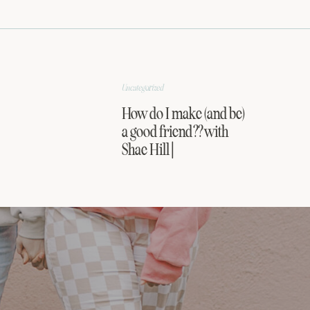
Uncategorized
How do I make (and be)
a good friend?? with
Shae Hill |
FRIENDSHIP SERIES