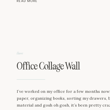
READ MORE
and Cotton JavaScript is currently disabled in 
[…]
Home
Office Collage Wall
I’ve worked on my office for a few months now:
paper, organizing books, sorting my drawers, 
material and gosh oh gosh, it’s been pretty craz