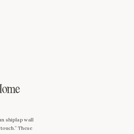
ate a space
 look forward
 Home
n shiplap wall
l touch.” These