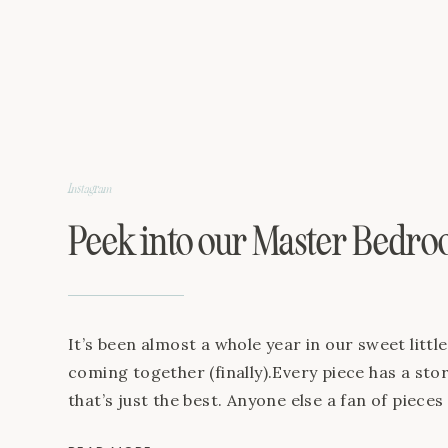
Living Room Sofa TV Stand Sloth Lamp Pin Stri
Instagram
Peek into our Master Bedr
It’s been almost a whole year in our sweet littl
coming together (finally).Every piece has a stor
that’s just the best. Anyone else a fan of pieces
What’s your favorite piece + story in your hom