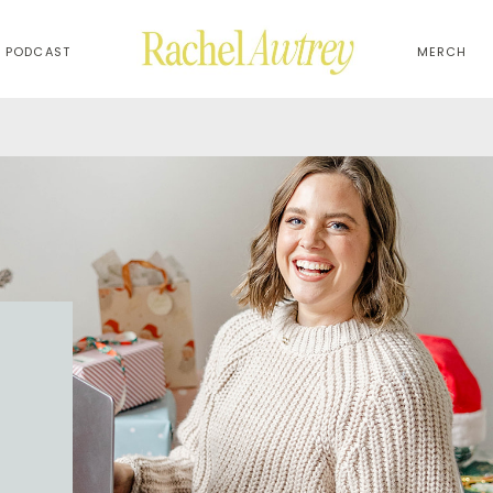
PODCAST
MERCH