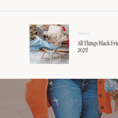
Christmas
All Things Black Fri
2025!