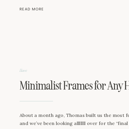
been the most fun to be able to design and cre
READ MORE
where I’ll feel inspired, encouraged and that I
to […]
Home
Minimalist Frames for Any
About a month ago, Thomas built us the most fu
and we’ve been looking alllllll over for the “fina