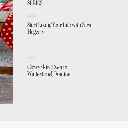
SERIES
Real Talk
Start Liking Your Life with Sara
Hagerty
Beauty
Glowy Skin (Even in
Wintertime!) Routine