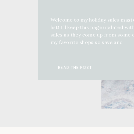
Welcome to my holiday sales mast
list! I’ll keep this page updated wit
sales as they come up from some 
my favorite shops so save and
bookmark this page, come back an
keep refreshing! If you want a full 
guide for anyone in your life, you 
READ THE POST
check out a ton of different […]