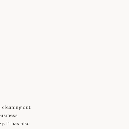
this browser.
 cleaning out
business
y. It has also