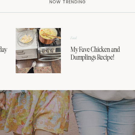
NOW TRENDING
Food
day
My Fave Chicken and
Dumplings Recipe!