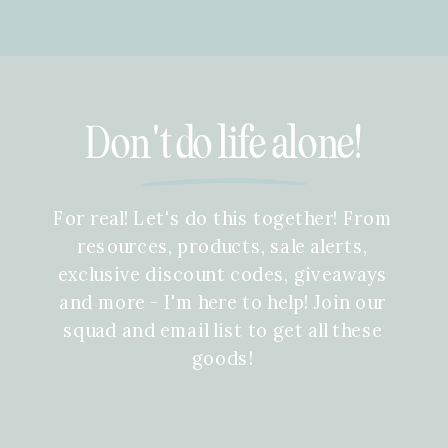
Don't do life alone!
For real! Let's do this together! From
resources, products, sale alerts,
exclusive discount codes, giveaways
and more - I'm here to help! Join our
squad and email list to get all these
goods!