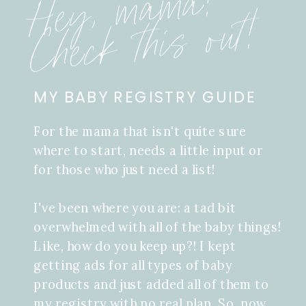
Hey, mama!
Check this out!
MY BABY REGISTRY GUIDE
For the mama that isn't quite sure
where to start, needs a little input or
for those who just need a list!
I've been where you are: a tad bit
overwhelmed with all of the baby things!
Like, how do you keep up?! I kept
getting ads for all types of baby
products and just added all of them to
my registry with no real plan. So, now