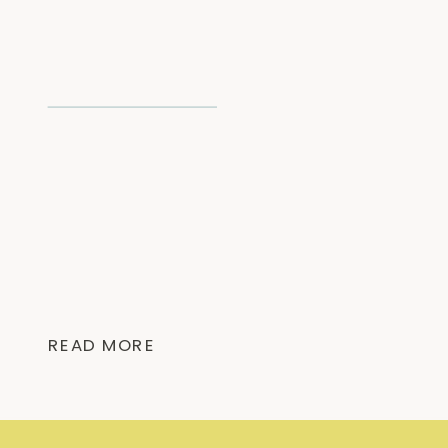
READ MORE