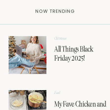
NOW TRENDING
Christmas
All Things Black
Friday 2025!
Food
My Fave Chicken and