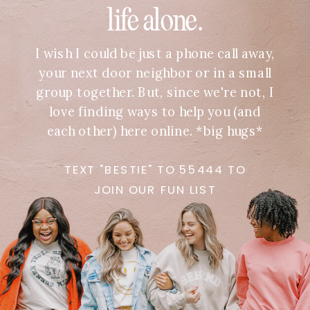
life alone.
I wish I could be just a phone call away,
your next door neighbor or in a small
group together. But, since we're not, I
love finding ways to help you (and
each other) here online. *big hugs*
TEXT "BESTIE" TO 55444 TO
JOIN OUR FUN LIST