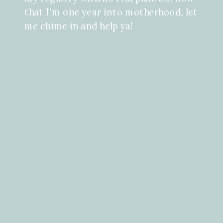
that I'm one year into motherhood, let
me chime in and help ya!