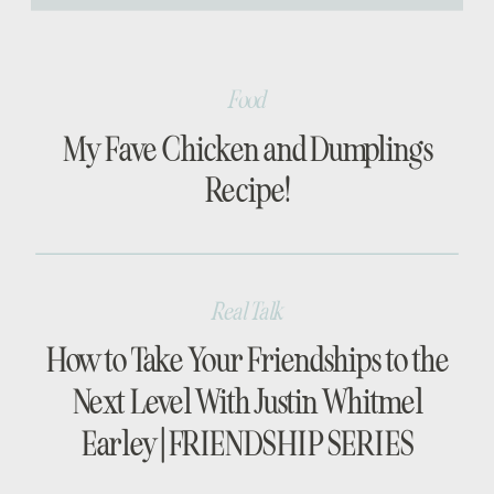
[…]
Food
My Fave Chicken and Dumplings
Recipe!
Real Talk
How to Take Your Friendships to the
Next Level With Justin Whitmel
Earley | FRIENDSHIP SERIES