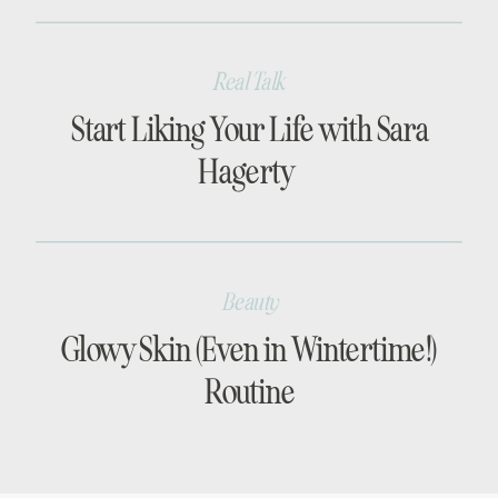
Real Talk
Start Liking Your Life with Sara
Hagerty
Beauty
Glowy Skin (Even in Wintertime!)
Routine