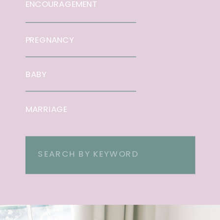
ENCOURAGEMENT
PREGNANCY
BABY
MARRIAGE
Search
for: