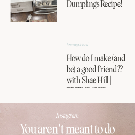
Dumplings Recipe!
Uncategorized
How do I make (and
be) a good friend??
with Shae Hill |
FRIENDSHIP
SERIES
Instagram
You aren't meant to do