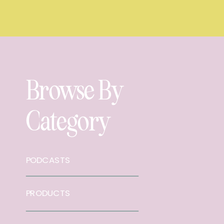
Browse By
Category
PODCASTS
PRODUCTS