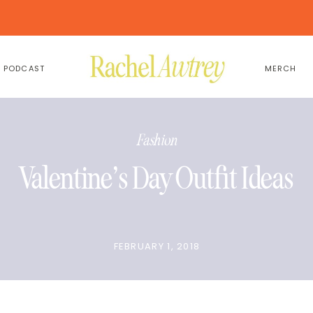
PODCAST
MERCH
Fashion
Valentine’s Day Outfit Ideas
FEBRUARY 1, 2018