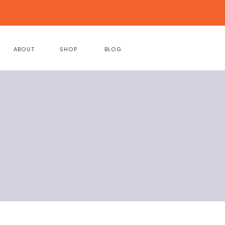
ABOUT
SHOP
BLOG