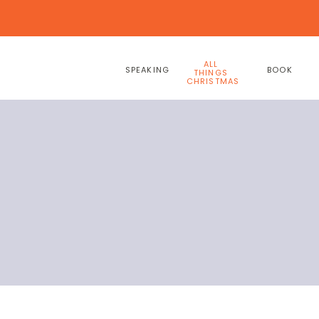
ALL
SPEAKING
BOOK
THINGS
CHRISTMAS