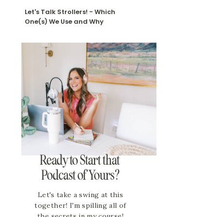
Let's Talk Strollers! - Which
One(s) We Use and Why
Ready to Start that
Podcast of Yours?
Let's take a swing at this
together! I'm spilling all of
the secrets in my course!