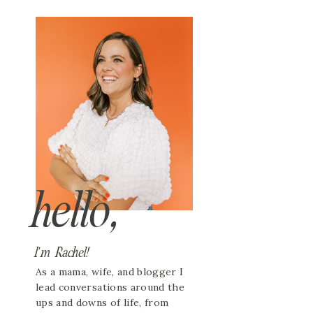
hello,
I'm Rachel!
As a mama, wife, and blogger I
lead conversations around the
ups and downs of life, from