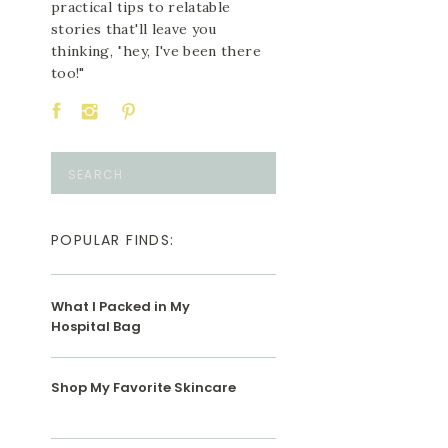
practical tips to relatable
stories that'll leave you
thinking, "hey, I've been there
too!"
Search
for:
POPULAR FINDS:
What I Packed in My
Hospital Bag
Shop My Favorite Skincare