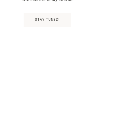
STAY TUNED!