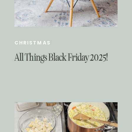
CHRISTMAS
All Things Black Friday 2025!