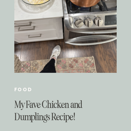
FOOD
My Fave Chicken and
Dumplings Recipe!