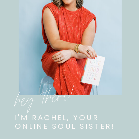
hey there!
I'M RACHEL, YOUR
ONLINE SOUL SISTER!