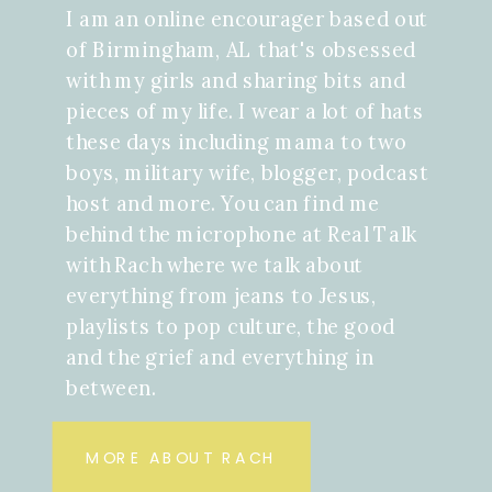
I am an online encourager based out
of Birmingham, AL that's obsessed
with my girls and sharing bits and
pieces of my life. I wear a lot of hats
these days including mama to two
boys, military wife, blogger, podcast
host and more. You can find me
behind the microphone at Real Talk
with Rach where we talk about
everything from jeans to Jesus,
playlists to pop culture, the good
and the grief and everything in
between.
MORE ABOUT RACH