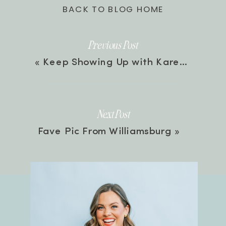
BACK TO BLOG HOME
Previous Post
«
Keep Showing Up with Karen Ehman | Episode 37
Next Post
Fave Pic From Williamsburg
»