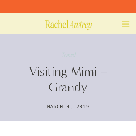
Travel
Visiting Mimi +
Grandy
MARCH 4, 2019