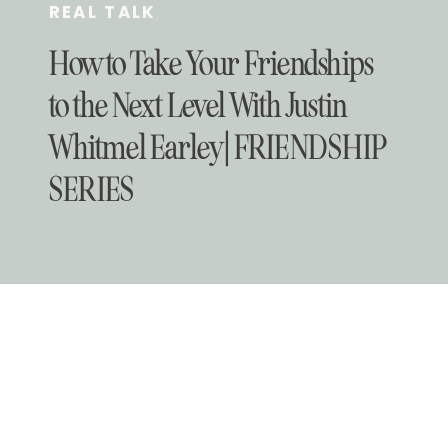
REAL TALK
How to Take Your Friendships
to the Next Level With Justin
Whitmel Earley | FRIENDSHIP
SERIES