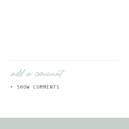
add a comment
+ SHOW COMMENTS