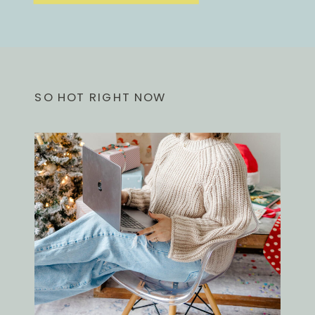
SO HOT RIGHT NOW