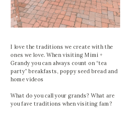
I love the traditions we create with the 
ones we love. When visiting Mimi + 
Grandy you can always count on “tea 
party” breakfasts, poppy seed bread and 
home videos  ⠀⠀⠀⠀⠀⠀⠀⠀⠀⠀⠀⠀ 
⠀⠀⠀⠀⠀⠀⠀⠀⠀⠀⠀⠀ ⠀⠀⠀⠀⠀⠀⠀⠀⠀⠀⠀⠀
What do you call your grands? What are 
you fave traditions when visiting fam?