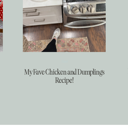
Food
My Fave Chicken and Dumplings
Recipe!