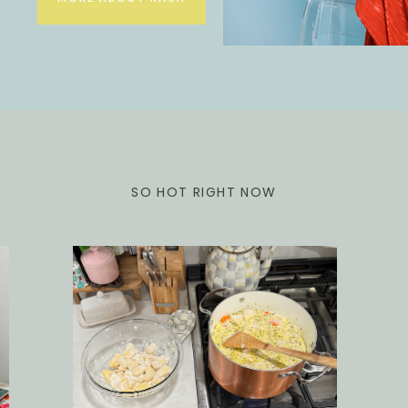
SO HOT RIGHT NOW