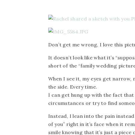
Don’t get me wrong, I love this pictur
It doesn’t look like what it’s “suppo
short of the “family wedding pictur
When I see it, my eyes get narrow, m
the side. Every time.
I can get hung up with the fact that 
circumstances or try to find someo
Instead, I lean into the pain instea
of you” right in it’s face when it r
smile knowing that it’s just a piece 