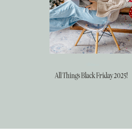
Christmas
All Things Black Friday 2025!