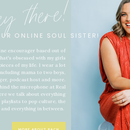
ey there!
OUR ONLINE SOUL SISTER!
line encourager based out of
hat's obsessed with my girls
ieces of my life. I wear a lot
 including mama to two boys,
gger, podcast host and more.
hind the microphone at Real
ere we talk about everything
 playlists to pop culture, the
f and everything in between.
MORE ABOUT RACH