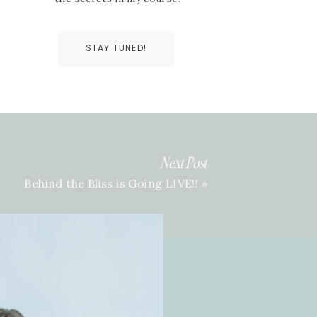
STAY TUNED!
Next Post
Behind the Bliss is Going LIVE!!
»