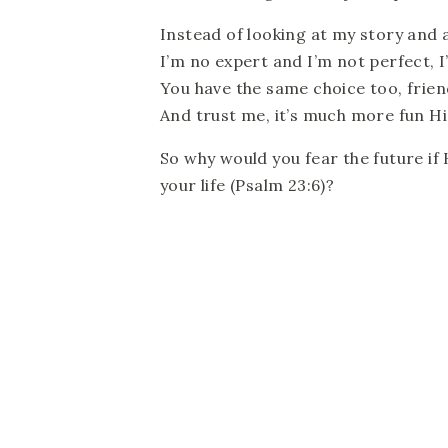
Instead of looking at my story and as
I’m no expert and I’m not perfect, I’
You have the same choice too, frien
And trust me, it’s much more fun Hi
So why would you fear the future if 
your life (Psalm 23:6)?