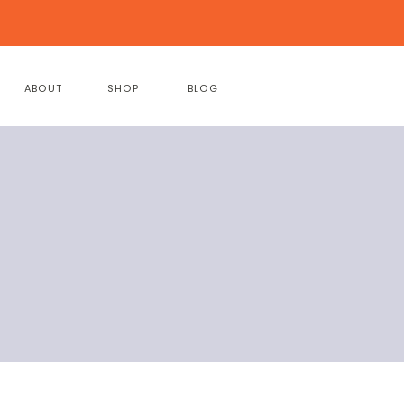
ABOUT
SHOP
BLOG