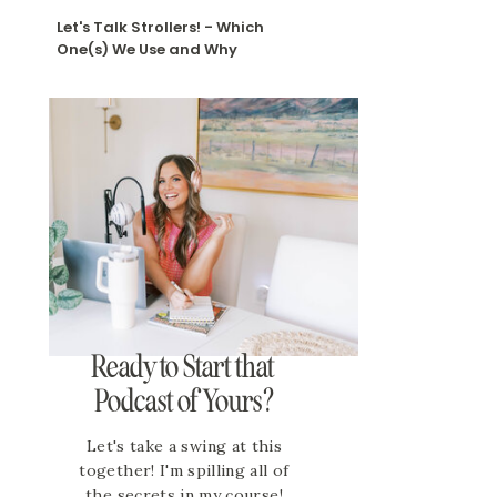
Let's Talk Strollers! - Which
One(s) We Use and Why
Ready to Start that
Podcast of Yours?
Let's take a swing at this
together! I'm spilling all of
the secrets in my course!