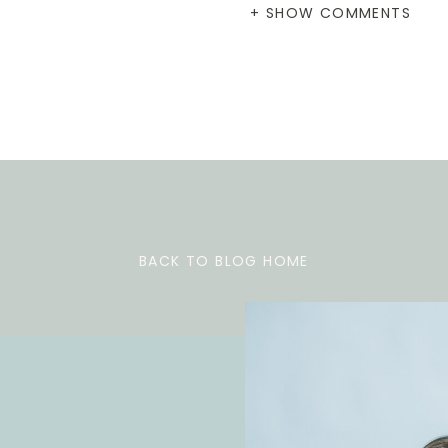
+ SHOW COMMENTS
BACK TO BLOG HOME