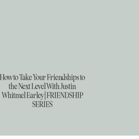
Real Talk
How to Take Your Friendships to
the Next Level With Justin
Whitmel Earley | FRIENDSHIP
SERIES