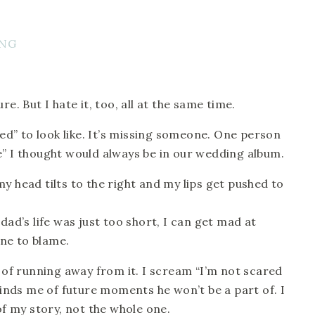
e. But I hate it, too, all at the same time. 
sed” to look like. It’s missing someone. One person 
e” I thought would always be in our wedding album. 
y head tilts to the right and my lips get pushed to 
dad’s life was just too short, I can get mad at 
ne to blame.
d of running away from it. I scream “I’m not scared 
eminds me of future moments he won’t be a part of. I 
of my story, not the whole one. 