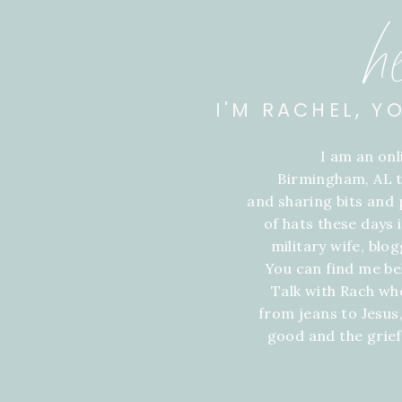
h
I'M RACHEL, Y
I am an on
Birmingham, AL t
and sharing bits and p
of hats these days
military wife, blo
You can find me be
Talk with Rach wh
from jeans to Jesus,
good and the grie