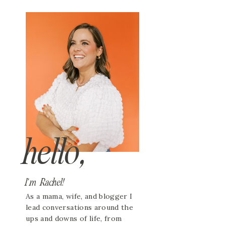
hello,
I'm Rachel!
As a mama, wife, and blogger I
lead conversations around the
ups and downs of life, from