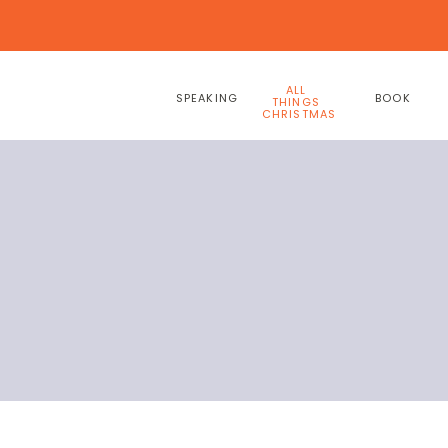
ALL
SPEAKING
BOOK
THINGS
CHRISTMAS