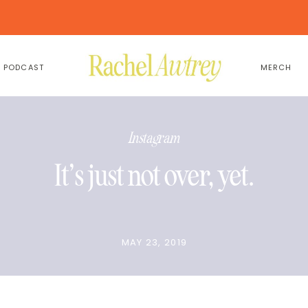
PODCAST
MERCH
Instagram
It’s just not over, yet.
MAY 23, 2019