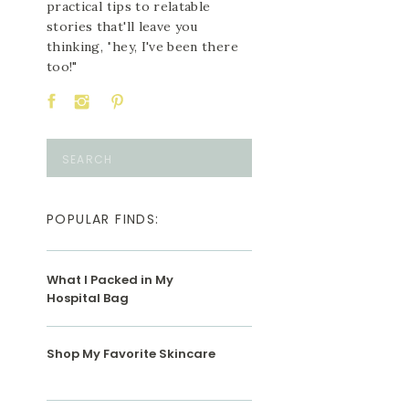
practical tips to relatable
stories that'll leave you
thinking, "hey, I've been there
too!"
Search
for:
POPULAR FINDS:
What I Packed in My
Hospital Bag
Shop My Favorite Skincare