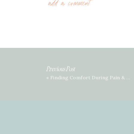
add a comment
Previous Post
«
Finding Comfort During Pain & Grief with Kaitlin Wernet | Episode 49