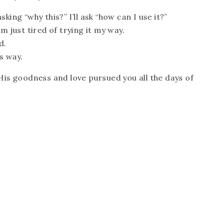
king “why this?” I’ll ask “how can I use it?”
m just tired of trying it my way.
d.
s way.
His goodness and love pursued you all the days of 