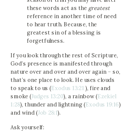
these words act as the
greatest
reference in another time of need
to hear truth. Because, the
greatest sin of a blessing is
forgetfulness.
If you look through the rest of Scripture,
God’s presence is manifested through
nature over and over and over again – so,
that’s one place to look. He uses clouds
to speak to us (
Exodus 13:21
), fire and
smoke (
Judges 13:20
), a rainbow (
Ezekiel
1:28
), thunder and lightning (
Exodus 19:16
)
and wind (
Job 28:1
).
Ask yourself: