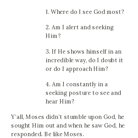
1. Where do I see God most?
2. Am I alert and seeking
Him?
3. If He shows himself in an
incredible way, do I doubt it
or do I approach Him?
4. Am I constantly in a
seeking posture to see and
hear Him?
Y’all, Moses didn’t stumble upon God, he
sought Him out and when he saw God, he
responded. Be like Moses.