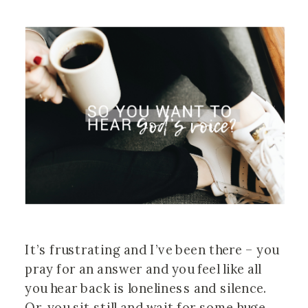
It’s frustrating and I’ve been there – you
pray for an answer and you feel like all
you hear back is loneliness and silence.
Or, you sit still and wait for some huge