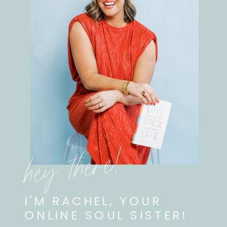
hey there!
I'M RACHEL, YOUR
ONLINE SOUL SISTER!