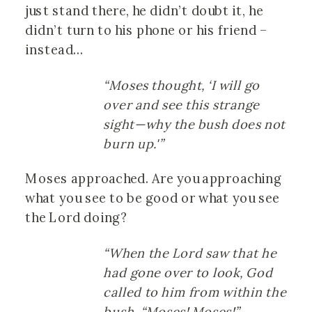
just stand there, he didn’t doubt it, he
didn’t turn to his phone or his friend –
instead…
“Moses thought, ‘I will go
over and see this strange
sight—why the bush does not
burn up.'”
Moses approached. Are you approaching
what you see to be good or what you see
the Lord doing?
“When the Lord saw that he
had gone over to look, God
called to him from within the
bush, “Moses! Moses!”