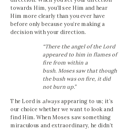
towards Him, you’ll see Him and hear
Him more clearly than you ever have
before only because you’re making a
decision with your direction.
“There the angel of the Lord
appeared to him in flames of
fire from within a
bush. Moses saw that though
the bush was on fire, it did
not burn up.”
The Lord is
always
appearing to us; it’s
our choice whether we want to look and
find Him. When Moses saw something
miraculous and extraordinary, he didn’t