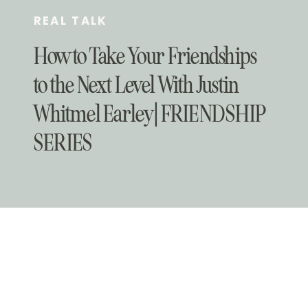
REAL TALK
How to Take Your Friendships
to the Next Level With Justin
Whitmel Earley | FRIENDSHIP
SERIES