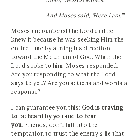
And Moses said, ‘Here I am.’”
Moses encountered the Lord and he
knew it because he was seeking Him the
entire time by aiming his direction
toward the Mountain of God. When the
Lord spoke to him, Moses responded.
Are you responding to what the Lord
says to you? Are you actions and words a
response?
I can guarantee you this:
God is craving
to be heard by you and to hear
you.
Friends, don’t fall into the
temptation to trust the enemy’s lie that