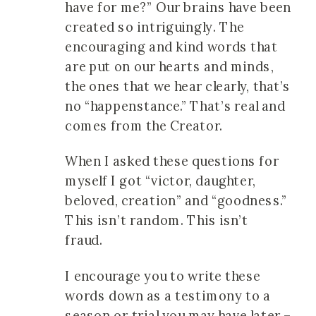
have for me?” Our brains have been
created so intriguingly. The
encouraging and kind words that
are put on our hearts and minds,
the ones that we hear clearly, that’s
no “happenstance.” That’s real and
comes from the Creator.
When I asked these questions for
myself I got “victor, daughter,
beloved, creation” and “goodness.”
This isn’t random. This isn’t
fraud.
I encourage you to write these
words down as a testimony to a
season or trial you may have later –