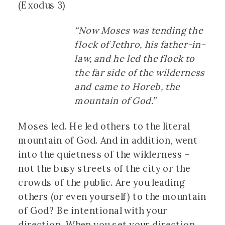
(Exodus 3)
“Now Moses was tending the
flock of Jethro, his father-in-
law, and he led the flock to
the far side of the wilderness
and came to Horeb, the
mountain of God.”
Moses led. He led others to the literal
mountain of God. And in addition, went
into the quietness of the wilderness –
not the busy streets of the city or the
crowds of the public. Are you leading
others (or even yourself) to the mountain
of God? Be intentional with your
direction. When you set your direction