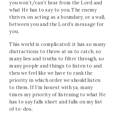
you won’t/can’t hear from the Lord and
what He has to say to you. The enemy
thrives on acting as a boundary, or a wall,
between you and the Lord’s message for
you.
This world is complicated: it has so many
distractions to throw at us to catch, so
many lies and truths to filter through, so
many people and things to listen to and
then we feel like we have to rank the
priority in which order we should listen
to them. If I’m honest with ya, many
times my priority of listening to what He
has to say falls short and falls on my list
of to-dos.