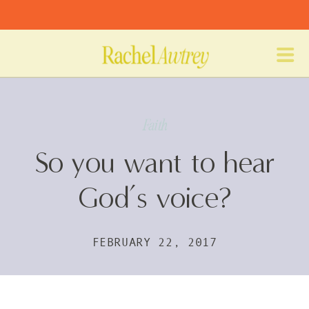
Faith
So you want to hear
God’s voice?
FEBRUARY 22, 2017