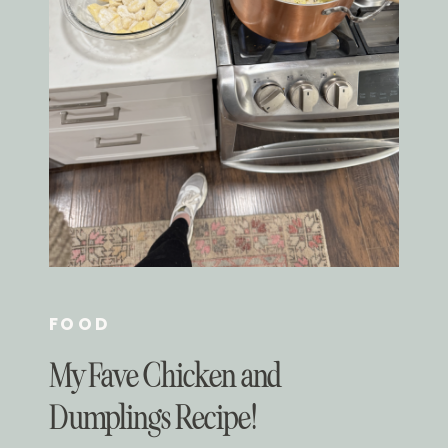
FOOD
My Fave Chicken and
Dumplings Recipe!