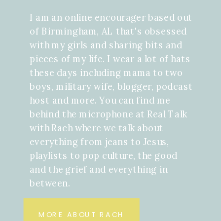
I am an online encourager based out
of Birmingham, AL that's obsessed
with my girls and sharing bits and
pieces of my life. I wear a lot of hats
these days including mama to two
boys, military wife, blogger, podcast
host and more. You can find me
behind the microphone at Real Talk
with Rach where we talk about
everything from jeans to Jesus,
playlists to pop culture, the good
and the grief and everything in
between.
MORE ABOUT RACH