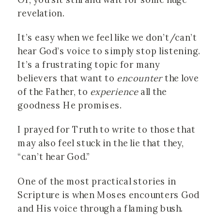
revelation.
It’s easy when we feel like we don’t/can’t
hear God’s voice to simply stop listening.
It’s a frustrating topic for many
believers that want to
encounter
the love
of the Father, to
experience
all the
goodness He promises.
I prayed for Truth to write to those that
may also feel stuck in the lie that they,
“can’t hear God.”
One of the most practical stories in
Scripture is when Moses encounters God
and His voice through a flaming bush.