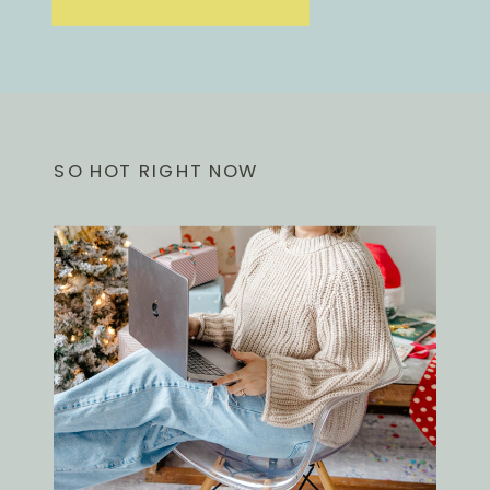
SO HOT RIGHT NOW