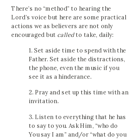
There’s no “method” to hearing the
Lord’s voice but here are some practical
actions we as believers are not only
encouraged but
called
to take, daily:
1. Set aside time to spend with the
Father. Set aside the distractions,
the phone, even the music if you
see it as a hinderance.
2. Pray and set up this time with an
invitation.
3. Listen to everything that he has
to say to you. Ask Him, “who do
You say I am” and/or “what do you