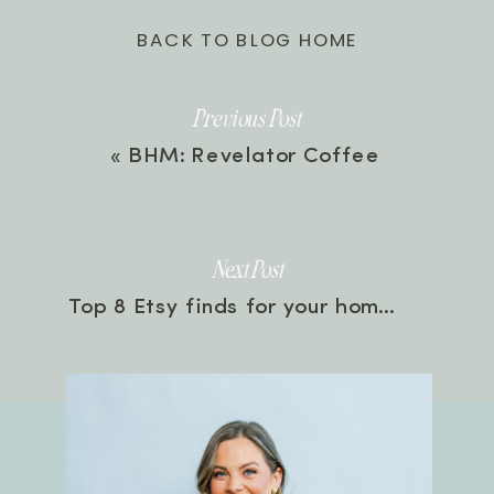
BACK TO BLOG HOME
Previous Post
«
BHM: Revelator Coffee
Next Post
Top 8 Etsy finds for your home
»