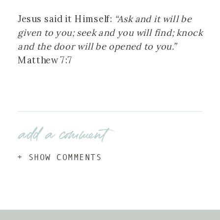
Jesus said it Himself:
“Ask and it will be
given to you; seek and you will find; knock
and the door will be opened to you.”
Matthew 7:7
add a comment
+ SHOW COMMENTS