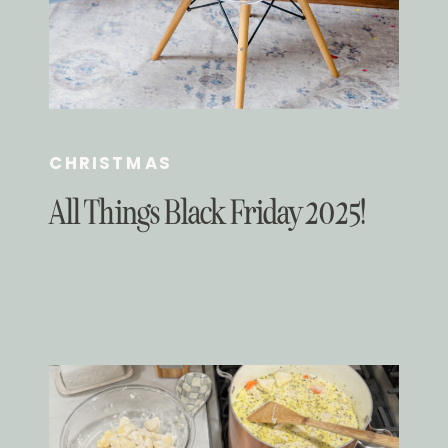
CHRISTMAS
All Things Black Friday 2025!