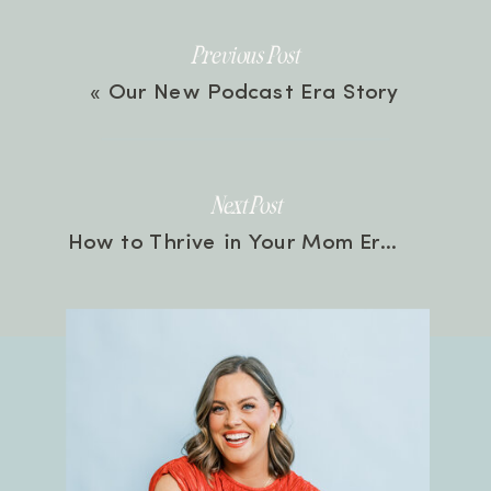
Previous Post
«
Our New Podcast Era Story
Next Post
How to Thrive in Your Mom Era with Therapist, Rachael Elmore