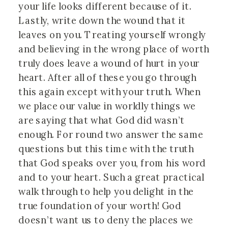
your life looks different because of it.
Lastly, write down the wound that it
leaves on you. Treating yourself wrongly
and believing in the wrong place of worth
truly does leave a wound of hurt in your
heart. After all of these you go through
this again except with your truth. When
we place our value in worldly things we
are saying that what God did wasn’t
enough. For round two answer the same
questions but this time with the truth
that God speaks over you, from his word
and to your heart. Such a great practical
walk through to help you delight in the
true foundation of your worth! God
doesn’t want us to deny the places we