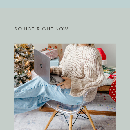
SO HOT RIGHT NOW