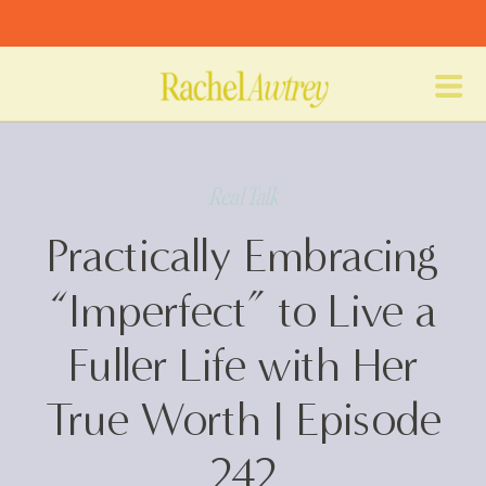
Real Talk
Practically Embracing
“Imperfect” to Live a
Fuller Life with Her
True Worth | Episode
242