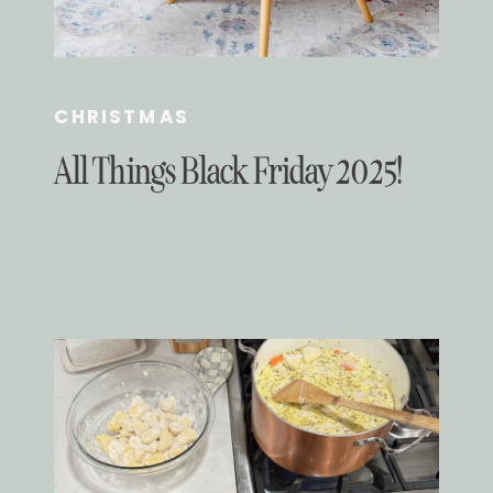
CHRISTMAS
All Things Black Friday 2025!