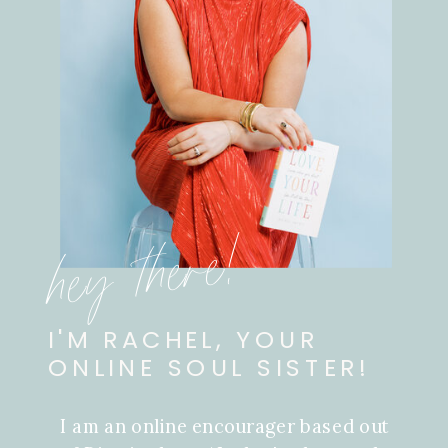
hey there!
I'M RACHEL, YOUR
ONLINE SOUL SISTER!
I am an online encourager based out