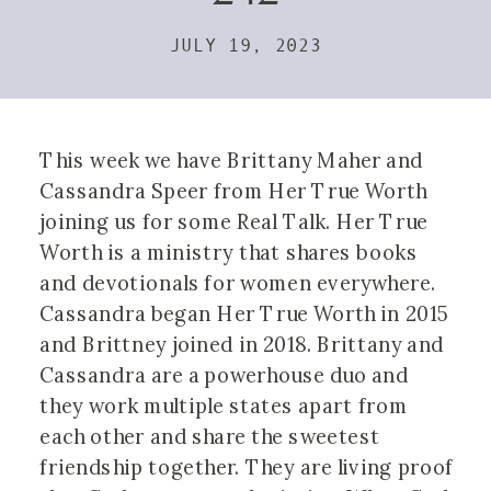
JULY 19, 2023
This week we have Brittany Maher and
Cassandra Speer from Her True Worth
joining us for some Real Talk. Her True
Worth is a ministry that shares books
and devotionals for women everywhere.
Cassandra began Her True Worth in 2015
and Brittney joined in 2018. Brittany and
Cassandra are a powerhouse duo and
they work multiple states apart from
each other and share the sweetest
friendship together. They are living proof