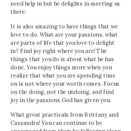
need help in but he delights in meeting us
there.
It is also amazing to have things that we
love to do. What are your passions, what
are parts of life that you love to delight
in? Find joy right where you are! The
things that you do is about what he has
done. You enjoy things more when you
realize that what you are spending time
on is not where your worth comes. Focus
on the doing, not the undoing, and find
joy in the passions God has given you.
What great practicals from Brittany and
Cassandra! You can continue to be