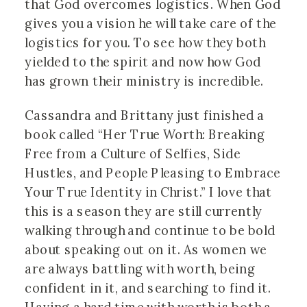
that God overcomes logistics. When God
gives you a vision he will take care of the
logistics for you. To see how they both
yielded to the spirit and now how God
has grown their ministry is incredible.
Cassandra and Brittany just finished a
book called “Her True Worth: Breaking
Free from a Culture of Selfies, Side
Hustles, and People Pleasing to Embrace
Your True Identity in Christ.” I love that
this is a season they are still currently
walking through and continue to be bold
about speaking out on it. As women we
are always battling with worth, being
confident in it, and searching to find it.