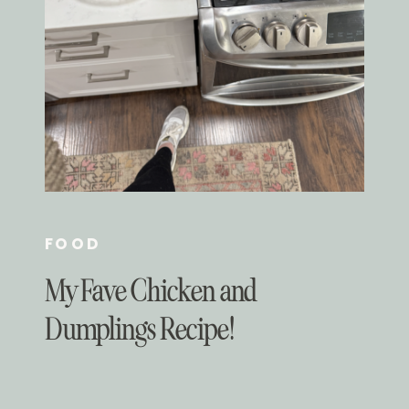
FOOD
My Fave Chicken and
Dumplings Recipe!