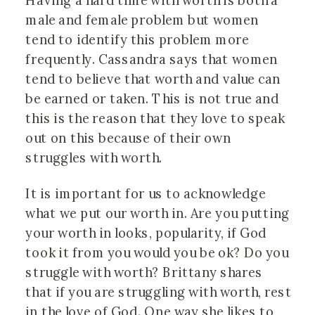
Having a hard time with worth is both a
male and female problem but women
tend to identify this problem more
frequently. Cassandra says that women
tend to believe that worth and value can
be earned or taken. This is not true and
this is the reason that they love to speak
out on this because of their own
struggles with worth.
It is important for us to acknowledge
what we put our worth in. Are you putting
your worth in looks, popularity, if God
took it from you would you be ok? Do you
struggle with worth? Brittany shares
that if you are struggling with worth, rest
in the love of God. One way she likes to