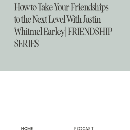
How to Take Your Friendships
to the Next Level With Justin
Whitmel Earley | FRIENDSHIP
SERIES
HOME
PODCAST