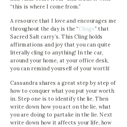
“this is where I come from.”
A resource that I love and encourages me
throughout the day is the “
Clings
” that
Sacred Salt carry’s. This Cling holds
affirmations and joy that you can quite
literally cling to anything! In the car,
around your home, at your office desk,
you can remind yourself of your worth!
Cassandra shares a great step by step of
how to conquer what you put your worth
in. Step one is to identify the lie. Then
write down how you act on the lie, what
you are doing to partake in the lie. Next
write down how it affects your life, how