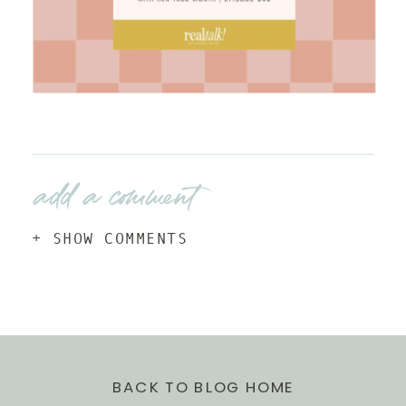
add a comment
+ SHOW COMMENTS
BACK TO BLOG HOME