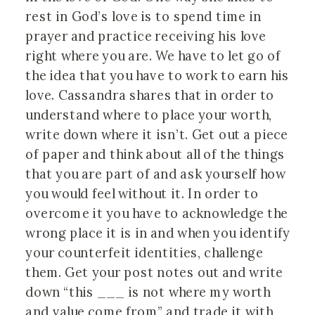
rest in God’s love is to spend time in
prayer and practice receiving his love
right where you are. We have to let go of
the idea that you have to work to earn his
love. Cassandra shares that in order to
understand where to place your worth,
write down where it isn’t. Get out a piece
of paper and think about all of the things
that you are part of and ask yourself how
you would feel without it. In order to
overcome it you have to acknowledge the
wrong place it is in and when you identify
your counterfeit identities, challenge
them. Get your post notes out and write
down “this ___ is not where my worth
and value come from” and trade it with