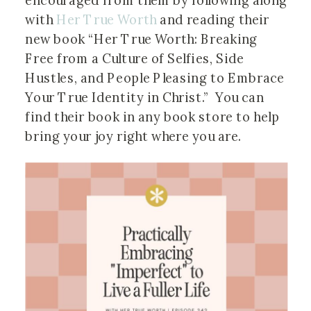
encouraged from them by following along
with
Her True Worth
and reading their
new book “Her True Worth: Breaking
Free from a Culture of Selfies, Side
Hustles, and People Pleasing to Embrace
Your True Identity in Christ.” You can
find their book in any book store to help
bring your joy right where you are.