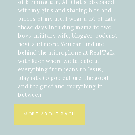
of Birmingham, AL that's obsessed
with my girls and sharing bits and
pieces of my life. I wear a lot of hats
these days including mama to two
boys, military wife, blogger, podcast
host and more. You can find me
behind the microphone at Real Talk
with Rach where we talk about
everything from jeans to Jesus,
playlists to pop culture, the good
and the grief and everything in
between.
MORE ABOUT RACH