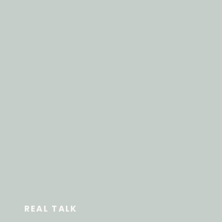
REAL TALK