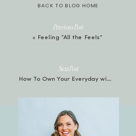
BACK TO BLOG HOME
Previous Post
«
Feeling “All the Feels”
Next Post
How To Own Your Everyday with Jordan Lee Dooley | Episode 53