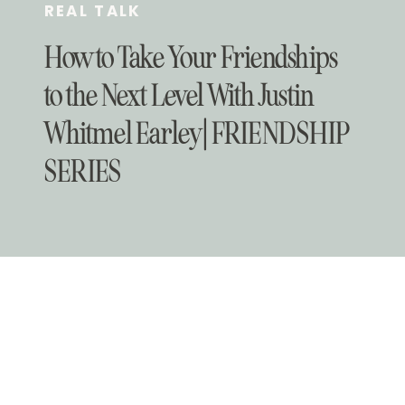
REAL TALK
How to Take Your Friendships
to the Next Level With Justin
Whitmel Earley | FRIENDSHIP
SERIES