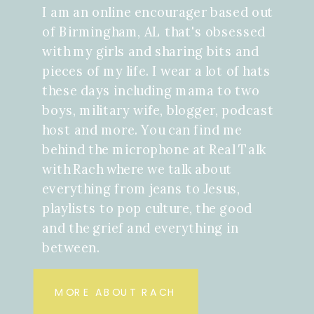
I am an online encourager based out
of Birmingham, AL that's obsessed
with my girls and sharing bits and
pieces of my life. I wear a lot of hats
these days including mama to two
boys, military wife, blogger, podcast
host and more. You can find me
behind the microphone at Real Talk
with Rach where we talk about
everything from jeans to Jesus,
playlists to pop culture, the good
and the grief and everything in
between.
MORE ABOUT RACH