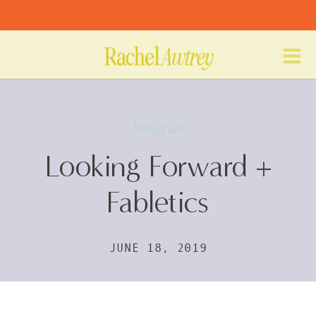
Instagram
Looking Forward +
Fabletics
JUNE 18, 2019