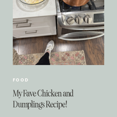
FOOD
My Fave Chicken and
Dumplings Recipe!