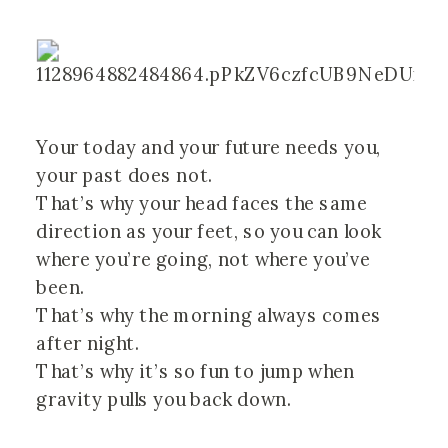
Your today and your future needs you, 
your past does not.
That’s why your head faces the same 
direction as your feet, so you can look 
where you’re going, not where you’ve 
been.
That’s why the morning always comes 
after night.
That’s why it’s so fun to jump when 
gravity pulls you back down. 
⠀⠀⠀⠀⠀⠀⠀⠀⠀⠀⠀⠀ ⠀⠀⠀⠀⠀⠀⠀⠀⠀⠀⠀⠀ 