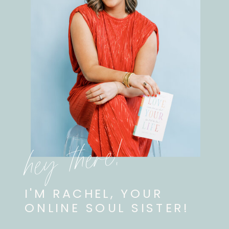
hey there!
I'M RACHEL, YOUR
ONLINE SOUL SISTER!