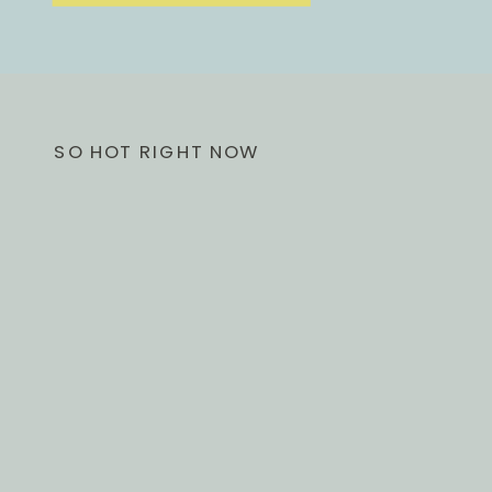
SO HOT RIGHT NOW