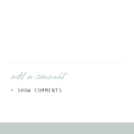
add a comment
+ SHOW COMMENTS