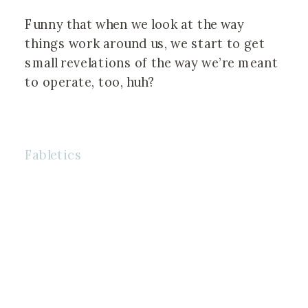
⠀⠀⠀⠀⠀⠀⠀⠀⠀⠀⠀⠀
Funny that when we look at the way 
things work around us, we start to get 
small revelations of the way we’re meant 
to operate, too, huh?
Fabletics