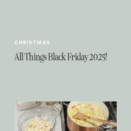
CHRISTMAS
All Things Black Friday 2025!