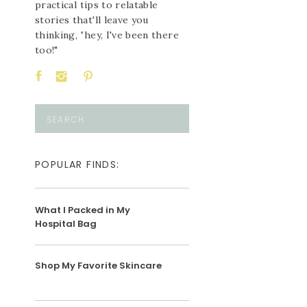
practical tips to relatable
stories that'll leave you
thinking, "hey, I've been there
too!"
Search
for:
POPULAR FINDS:
What I Packed in My
Hospital Bag
Shop My Favorite Skincare