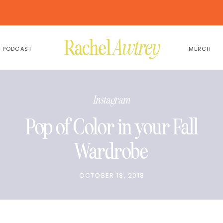
PODCAST
MERCH
Instagram
Pop of Color in your Fall
Wardrobe
OCTOBER 18, 2018