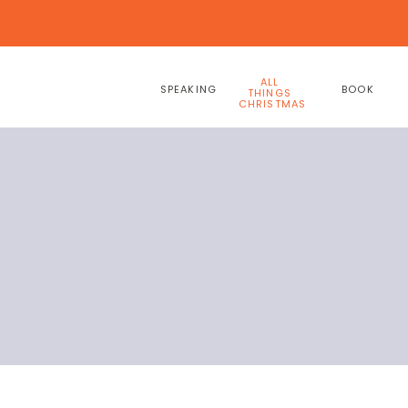
ALL
SPEAKING
BOOK
THINGS
CHRISTMAS