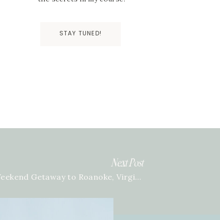
STAY TUNED!
Next Post
Weekend Getaway to Roanoke, Virginia
»