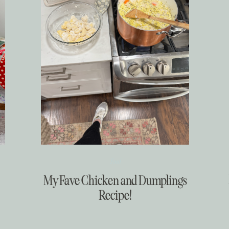
Food
My Fave Chicken and Dumplings
Recipe!