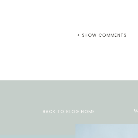
+ SHOW COMMENTS
BACK TO BLOG HOME