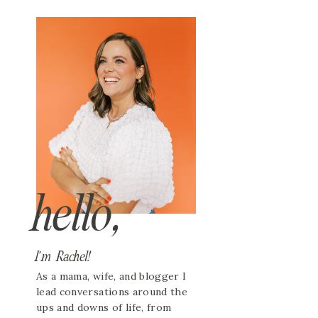
hello,
I'm Rachel!
As a mama, wife, and blogger I
lead conversations around the
ups and downs of life, from