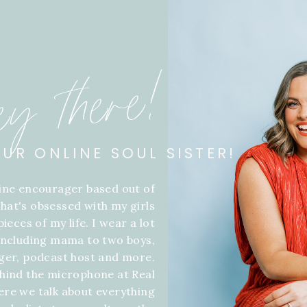
ey there!
OUR ONLINE SOUL SISTER!
line encourager based out of
hat's obsessed with my girls
ieces of my life. I wear a lot
 including mama to two boys,
gger, podcast host and more.
hind the microphone at Real
ere we talk about everything