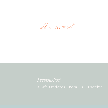
add a comment
Previous Post
«
Life Updates From Us + Catching You Up