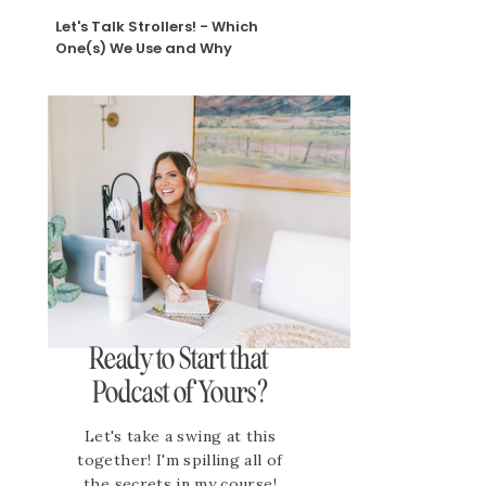
Let's Talk Strollers! - Which
One(s) We Use and Why
Ready to Start that
Podcast of Yours?
Let's take a swing at this
together! I'm spilling all of
the secrets in my course!