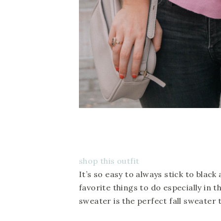
shop this outfit
It’s so easy to always stick to blac
favorite things to do especially in th
sweater is the perfect fall sweater 