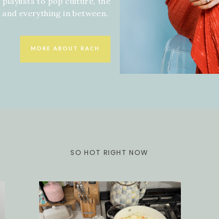
 playlists to pop culture, the
f and everything in between.
MORE ABOUT RACH
SO HOT RIGHT NOW