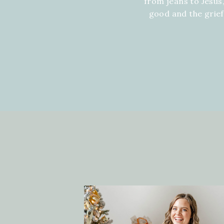
from jeans to Jesus,
good and the grie