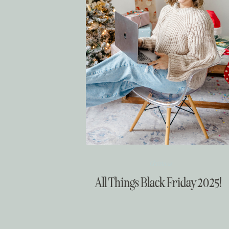
Christmas
All Things Black Friday 2025!