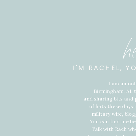
h
I'M RACHEL, Y
I am an on
Birmingham, AL t
and sharing bits and p
of hats these days
military wife, blo
You can find me be
Talk with Rach wh