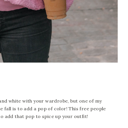
k and white with your wardrobe, but one of my 
e fall is to add a pop of color! This free people 
to add that pop to spice up your outfit! 