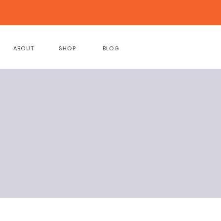
ABOUT
SHOP
BLOG