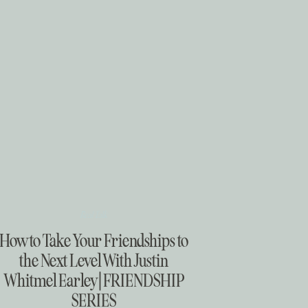
Real Talk
How to Take Your Friendships to
the Next Level With Justin
Whitmel Earley | FRIENDSHIP
SERIES