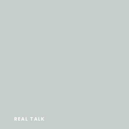
REAL TALK