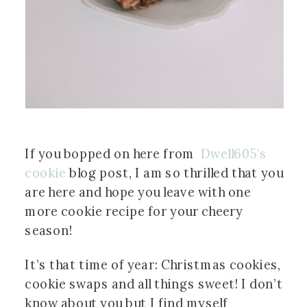
If you bopped on here from  
Dwell605’s 
cookie
 blog post, I am so thrilled that you 
are here and hope you leave with one 
more cookie recipe for your cheery 
season!
It’s that time of year: Christmas cookies, 
cookie swaps and all things sweet! I don’t 
know about you but I find myself 