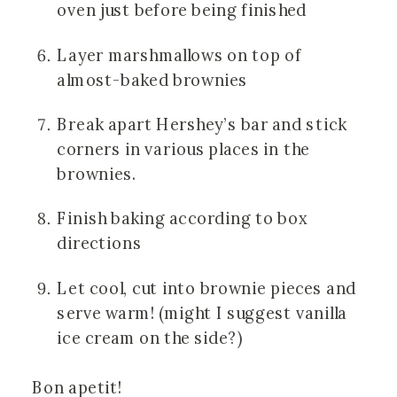
oven just before being finished
Layer marshmallows on top of 
almost-baked brownies
Break apart Hershey’s bar and stick 
corners in various places in the 
brownies.
Finish baking according to box 
directions
Let cool, cut into brownie pieces and 
serve warm! (might I suggest vanilla 
ice cream on the side?)
Bon apetit! 