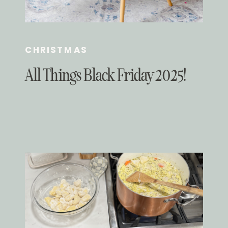
CHRISTMAS
All Things Black Friday 2025!