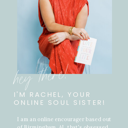
hey there!
I'M RACHEL, YOUR
ONLINE SOUL SISTER!
I am an online encourager based out
of Birmingham, AL that's obsessed