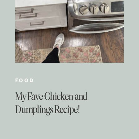
FOOD
My Fave Chicken and
Dumplings Recipe!