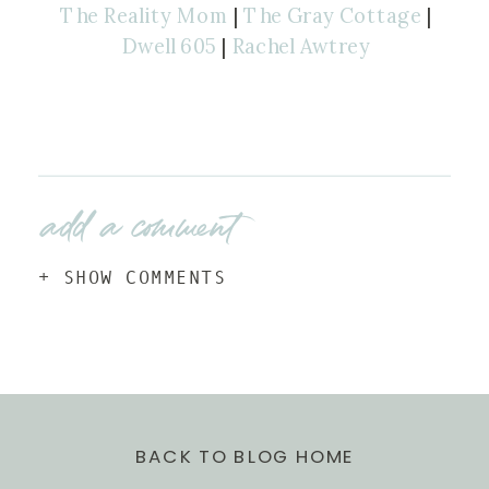
The Reality Mom
|
The Gray Cottage
|
Dwell 605
|
Rachel Awtrey
add a comment
+ SHOW COMMENTS
BACK TO BLOG HOME