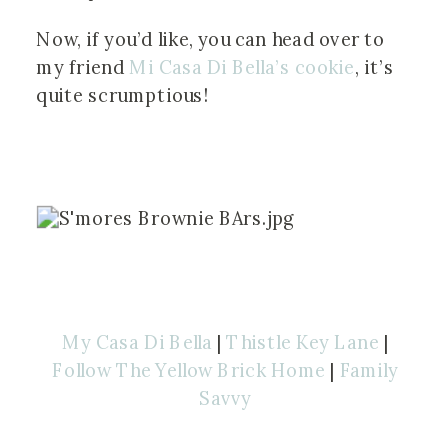
Now, if you’d like, you can head over to 
my friend
 Mi Casa Di Bella’s cookie
, it’s 
quite scrumptious!
My Casa Di Bella
|
Thistle Key Lane
|
Follow The Yellow Brick Home
|
Family
Savvy