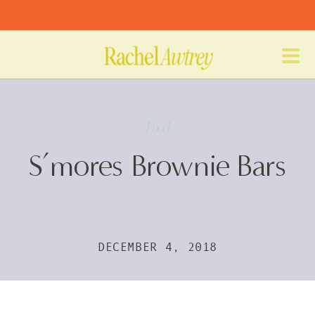
Food
S’mores Brownie Bars
DECEMBER 4, 2018