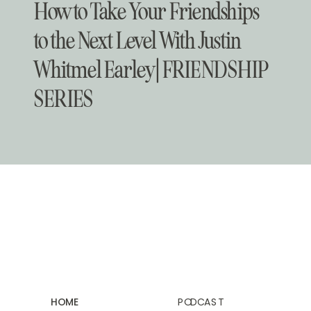
How to Take Your Friendships
to the Next Level With Justin
Whitmel Earley | FRIENDSHIP
SERIES
HOME
PODCAST