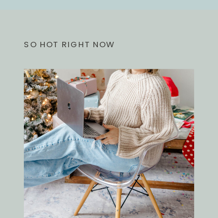
SO HOT RIGHT NOW