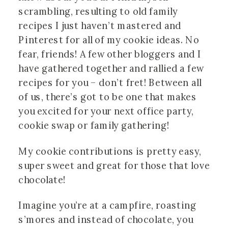
scrambling, resulting to old family 
recipes I just haven’t mastered and 
Pinterest for all of my cookie ideas. No 
fear, friends! A few other bloggers and I 
have gathered together and rallied a few 
recipes for you – don’t fret! Between all 
of us, there’s got to be one that makes 
you excited for your next office party, 
cookie swap or family gathering!
My cookie contributions is pretty easy, 
super sweet and great for those that love 
chocolate!
Imagine you’re at a campfire, roasting 
s’mores and instead of chocolate, you 