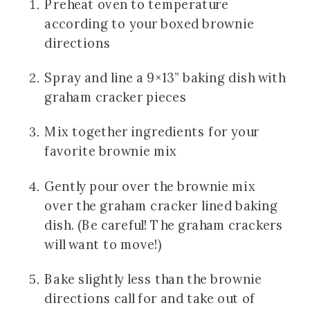
Preheat oven to temperature 
according to your boxed brownie 
directions
Spray and line a 9×13” baking dish with 
graham cracker pieces
Mix together ingredients for your 
favorite brownie mix
Gently pour over the brownie mix 
over the graham cracker lined baking 
dish. (Be careful! The graham crackers 
will want to move!)
Bake slightly less than the brownie 
directions call for and take out of 