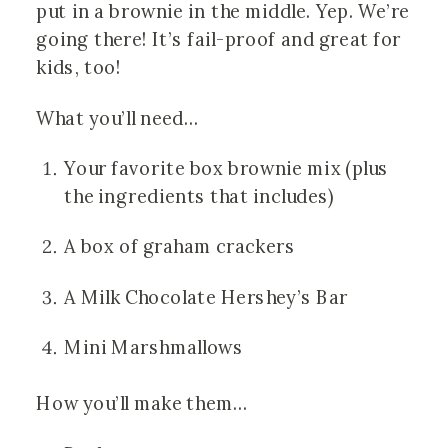
put in a brownie in the middle. Yep. We’re 
going there! It’s fail-proof and great for 
kids, too!
What you’ll need…
Your favorite box brownie mix (plus 
the ingredients that includes)
A box of graham crackers
A Milk Chocolate Hershey’s Bar
Mini Marshmallows
How you’ll make them…