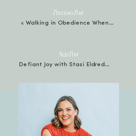
Previous Post
«
Walking in Obedience When It Doesn’t Make Sense with Kenzie Kober | Episode 24
Next Post
Defiant Joy with Stasi Eldredge | Episode 25