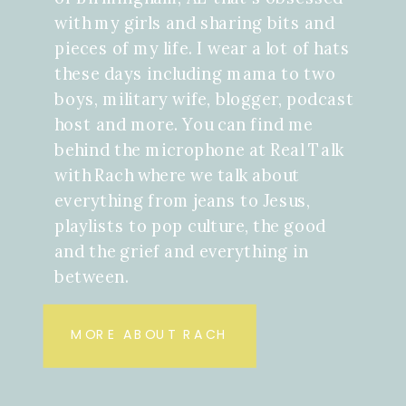
with my girls and sharing bits and
pieces of my life. I wear a lot of hats
these days including mama to two
boys, military wife, blogger, podcast
host and more. You can find me
behind the microphone at Real Talk
with Rach where we talk about
everything from jeans to Jesus,
playlists to pop culture, the good
and the grief and everything in
between.
MORE ABOUT RACH