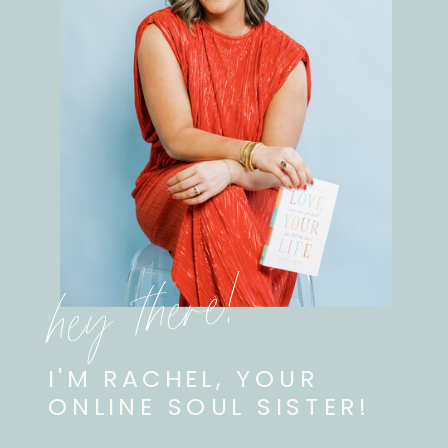
hey there!
I'M RACHEL, YOUR
ONLINE SOUL SISTER!