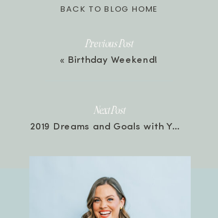
BACK TO BLOG HOME
Previous Post
«
Birthday Weekend!
Next Post
2019 Dreams and Goals with Your Hosts | Episode 29