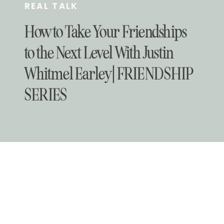
REAL TALK
How to Take Your Friendships
to the Next Level With Justin
Whitmel Earley | FRIENDSHIP
SERIES