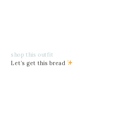
shop this outfit
Let’s get this bread 