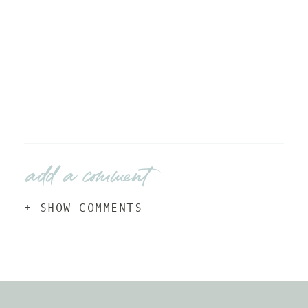
add a comment
+ SHOW COMMENTS