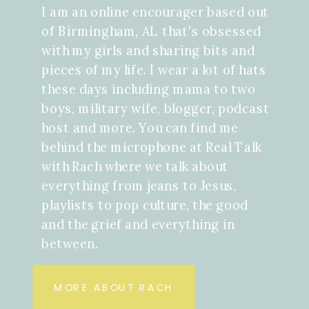
I am an online encourager based out
of Birmingham, AL that's obsessed
with my girls and sharing bits and
pieces of my life. I wear a lot of hats
these days including mama to two
boys, military wife, blogger, podcast
host and more. You can find me
behind the microphone at Real Talk
with Rach where we talk about
everything from jeans to Jesus,
playlists to pop culture, the good
and the grief and everything in
between.
MORE ABOUT RACH