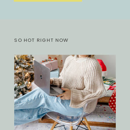
SO HOT RIGHT NOW