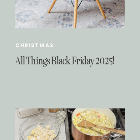
CHRISTMAS
All Things Black Friday 2025!