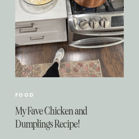
FOOD
My Fave Chicken and
Dumplings Recipe!