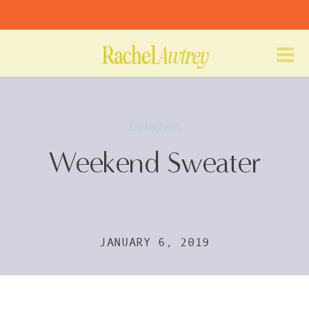
Instagram
Weekend Sweater
JANUARY 6, 2019