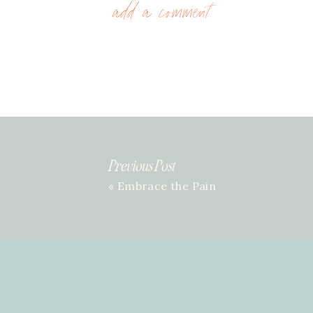
add a comment
Previous Post
«
Embrace the Pain