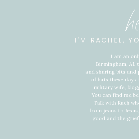
h
I'M RACHEL, Y
I am an on
Birmingham, AL t
and sharing bits and p
of hats these days
military wife, blo
You can find me be
Talk with Rach wh
from jeans to Jesus,
good and the grie