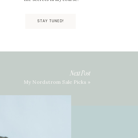
STAY TUNED!
Next Post
My Nordstrom Sale Picks
»