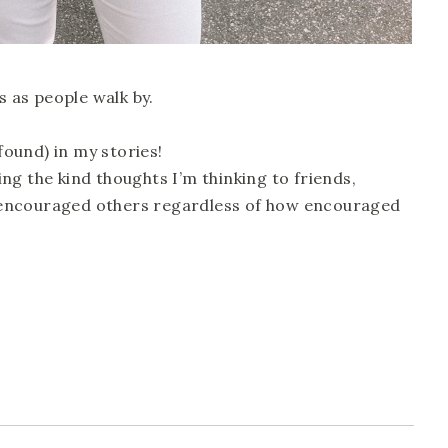
s as people walk by.
 found) in my stories!
ng the kind thoughts I’m thinking to friends,
encouraged others regardless of how encouraged