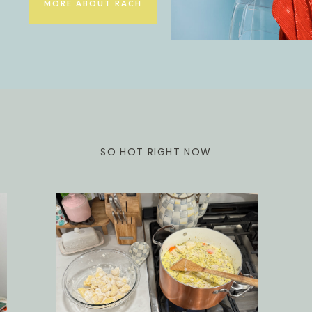
MORE ABOUT RACH
SO HOT RIGHT NOW