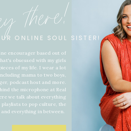
ey there!
OUR ONLINE SOUL SISTER!
line encourager based out of
hat's obsessed with my girls
ieces of my life. I wear a lot
 including mama to two boys,
gger, podcast host and more.
hind the microphone at Real
ere we talk about everything
 playlists to pop culture, the
f and everything in between.