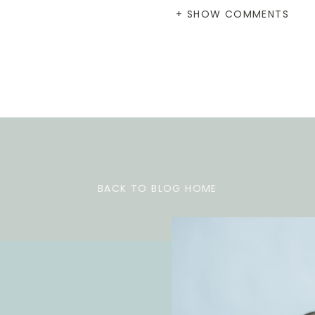
+ SHOW COMMENTS
BACK TO BLOG HOME