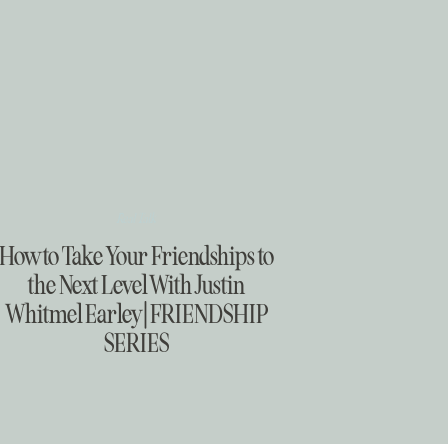
Real Talk
How to Take Your Friendships to
the Next Level With Justin
Whitmel Earley | FRIENDSHIP
SERIES