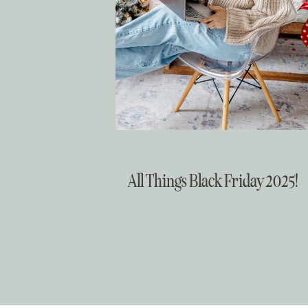
Christmas
All Things Black Friday 2025!