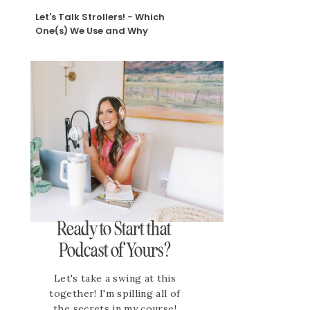
Let's Talk Strollers! - Which
One(s) We Use and Why
Ready to Start that
Podcast of Yours?
Let's take a swing at this
together! I'm spilling all of
the secrets in my course!