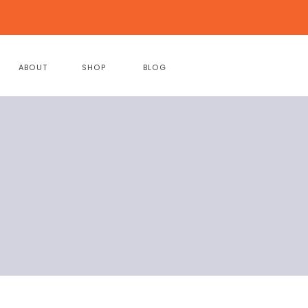
ABOUT
SHOP
BLOG