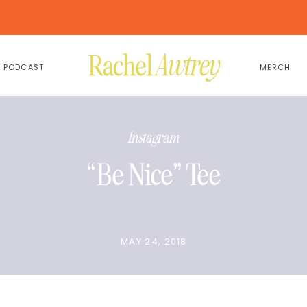
PODCAST
MERCH
Instagram
“Be Nice” Tee
MAY 24, 2018