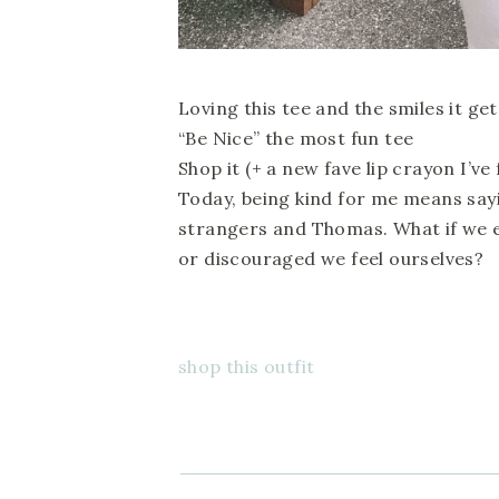
Loving this tee and the smiles it get
“Be Nice” the most fun tee
Shop it (+ a new fave lip crayon I’ve
Today, being kind for me means sayi
strangers and Thomas. What if we 
or discouraged we feel ourselves?
shop this outfit