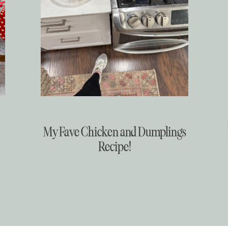
Food
My Fave Chicken and Dumplings
Recipe!