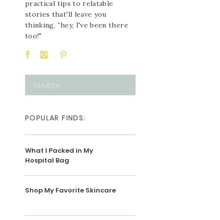
practical tips to relatable
stories that'll leave you
thinking, "hey, I've been there
too!"
Search
for:
POPULAR FINDS:
What I Packed in My
Hospital Bag
Shop My Favorite Skincare