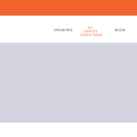
ALL
SPEAKING
BOOK
THINGS
CHRISTMAS