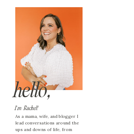
hello,
I'm Rachel!
As a mama, wife, and blogger I
lead conversations around the
ups and downs of life, from