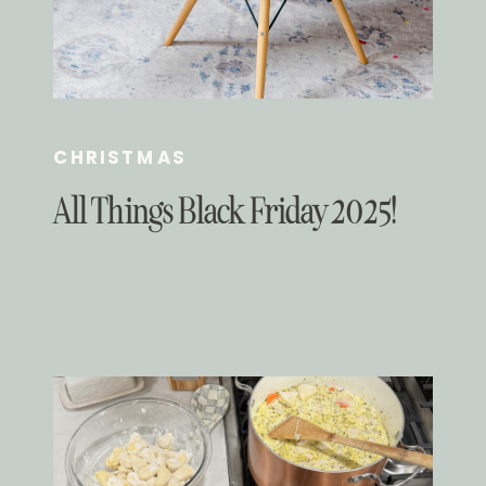
CHRISTMAS
All Things Black Friday 2025!