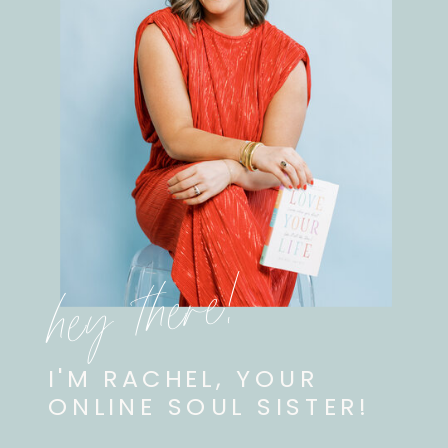
hey there!
I'M RACHEL, YOUR
ONLINE SOUL SISTER!