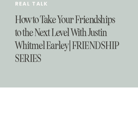
REAL TALK
How to Take Your Friendships
to the Next Level With Justin
Whitmel Earley | FRIENDSHIP
SERIES