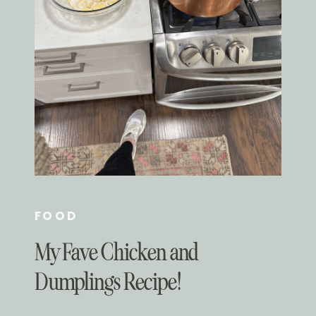
FOOD
My Fave Chicken and
Dumplings Recipe!