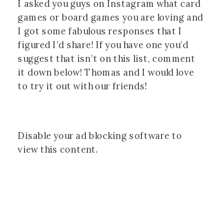
I asked you guys on Instagram what card 
games or board games you are loving and 
I got some fabulous responses that I 
figured I’d share! If you have one you’d 
suggest that isn’t on this list, comment 
it down below! Thomas and I would love 
to try it out with our friends! 
Disable your ad blocking software to
view this content.