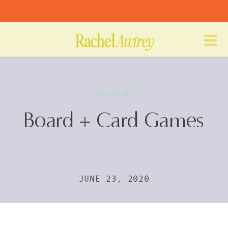
Instagram
Board + Card Games
JUNE 23, 2020