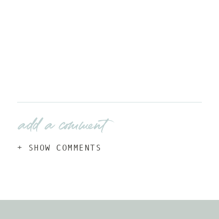
add a comment
+ SHOW COMMENTS