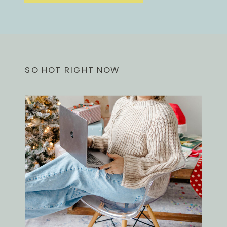
SO HOT RIGHT NOW