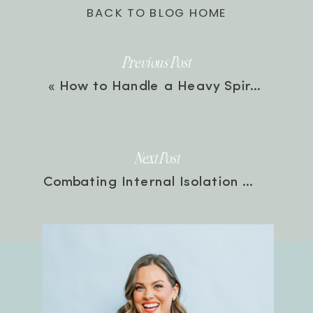
BACK TO BLOG HOME
Previous Post
«
How to Handle a Heavy Spirit with Brittney Moses | Episode 103
Next Post
Combating Internal Isolation and Loneliness with Natalie Franke | Episode 104