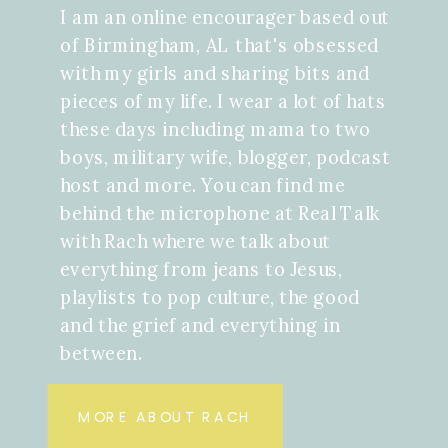
I am an online encourager based out
of Birmingham, AL that's obsessed
with my girls and sharing bits and
pieces of my life. I wear a lot of hats
these days including mama to two
boys, military wife, blogger, podcast
host and more. You can find me
behind the microphone at Real Talk
with Rach where we talk about
everything from jeans to Jesus,
playlists to pop culture, the good
and the grief and everything in
between.
MORE ABOUT RACH